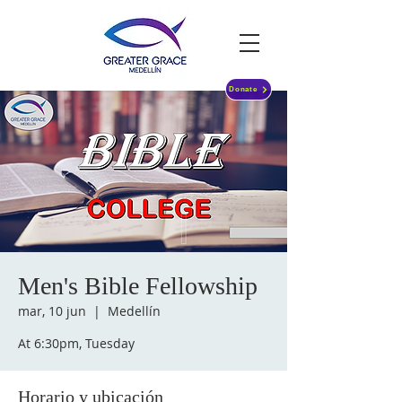
Donate
Men's Bible Fellowship
mar, 10 jun
  |  
Medellín
At 6:30pm, Tuesday
Horario y ubicación