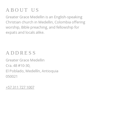
ABOUT US
Greater Grace Medellin is an English-speaking
Christian church in Medellin, Colombia offering
worship, Bible preaching, and fellowship for
expats and locals alike.
ADDRESS
Greater Grace Medellin
Cra. 48 #10-30,
El Poblado, Medellín, Antioquia
050021
+57 311 727 1007
info@greatergracemedellin.org
SUBSCRIBE FOR EMAILS
Name
*