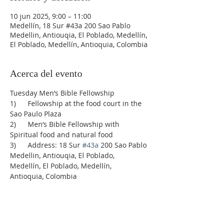
10 jun 2025, 9:00 – 11:00
Medellín, 18 Sur #43a 200 Sao Pablo
Medellin, Antiouqia, El Poblado, Medellín,
El Poblado, Medellín, Antioquia, Colombia
Acerca del evento
Tuesday Men’s Bible Fellowship
1)      Fellowship at the food court in the 
Sao Paulo Plaza
2)      Men’s Bible Fellowship with 
Spiritual food and natural food
3)      Address: 18 Sur 
#43a
 200 Sao Pablo 
Medellin, Antiouqia, El Poblado, 
Medellín, El Poblado, Medellín, 
Antioquia, Colombia