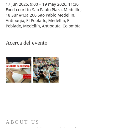
17 jun 2025, 9:00 – 19 may 2026, 11:30
Food court in Sao Paulo Plaza, Medellín,
18 Sur #43a 200 Sao Pablo Medellin,
Antiouqia, El Poblado, Medellín, El
Poblado, Medellín, Antioquia, Colombia
Acerca del evento
ABOUT US