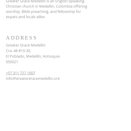
Greater Grace Medellin is an English-speaking
Christian church in Medellin, Colombia offering
worship, Bible preaching, and fellowship for
expats and locals alike.
ADDRESS
Greater Grace Medellin
Cra. 48 #10-30,
El Poblado, Medellín, Antioquia
050021
+57 311 727 1007
info@greatergracemedellin.org
SUBSCRIBE FOR EMAILS
Name
*
Email
*