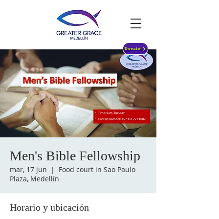
Donate
Men's Bible Fellowship
mar, 17 jun
  |  
Food court in Sao Paulo
Plaza, Medellín
Horario y ubicación