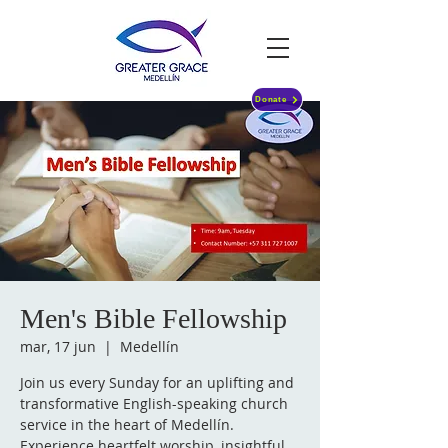
Donate
Men's Bible Fellowship
mar, 17 jun
  |  
Medellín
Join us every Sunday for an uplifting and
transformative English-speaking church
service in the heart of Medellín.
Experience heartfelt worship, insightful