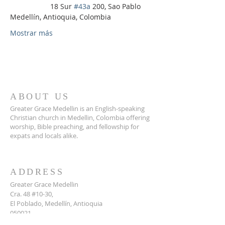
                    18 Sur 
#43a
 200, Sao Pablo 
Medellín, Antioquia, Colombia
Mostrar más
ABOUT US
Greater Grace Medellin is an English-speaking
Christian church in Medellin, Colombia offering
worship, Bible preaching, and fellowship for
expats and locals alike.
ADDRESS
Greater Grace Medellin
Cra. 48 #10-30,
El Poblado, Medellín, Antioquia
050021