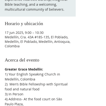
Bible teaching, and a welcoming,
multicultural community of believers.
Horario y ubicación
17 jun 2025, 9:00 – 10:30
Medellín, Cra. 43A #18S-135, El Poblado,
Medellín, El Poblado, Medellín, Antioquia,
Colombia
Acerca del evento
Greater Grace Medellín:
1) Your English Speaking Church in 
Medellín, Colombia
2)  Men’s Bible Fellowship with Spiritual 
food and natural food
3) In Person
4) Address- At the food court on São 
Paulo Plaza,