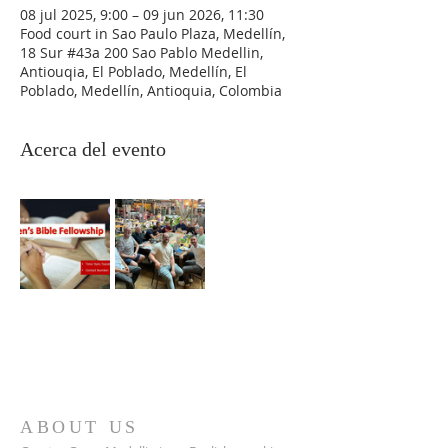
08 jul 2025, 9:00 – 09 jun 2026, 11:30
Food court in Sao Paulo Plaza, Medellín,
18 Sur #43a 200 Sao Pablo Medellin,
Antiouqia, El Poblado, Medellín, El
Poblado, Medellín, Antioquia, Colombia
Acerca del evento
ABOUT US