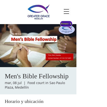
Donate
Men's Bible Fellowship
mar, 08 jul
  |  
Food court in Sao Paulo
Plaza, Medellín
Horario y ubicación