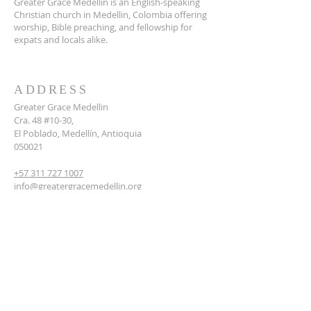
Greater Grace Medellin is an English-speaking
Christian church in Medellin, Colombia offering
worship, Bible preaching, and fellowship for
expats and locals alike.
ADDRESS
Greater Grace Medellin
Cra. 48 #10-30,
El Poblado, Medellín, Antioquia
050021
+57 311 727 1007
info@greatergracemedellin.org
SUBSCRIBE FOR EMAILS
Name
*
Email
*