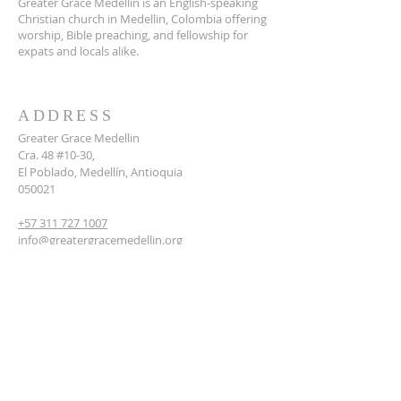
Greater Grace Medellin is an English-speaking
Christian church in Medellin, Colombia offering
worship, Bible preaching, and fellowship for
expats and locals alike.
ADDRESS
Greater Grace Medellin
Cra. 48 #10-30,
El Poblado, Medellín, Antioquia
050021
+57 311 727 1007
info@greatergracemedellin.org
SUBSCRIBE FOR EMAILS
Name
*
Email
*