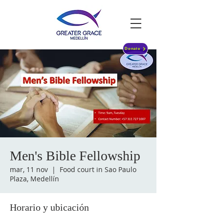
Donate
Men's Bible Fellowship
mar, 11 nov
  |  
Food court in Sao Paulo
Plaza, Medellín
Horario y ubicación