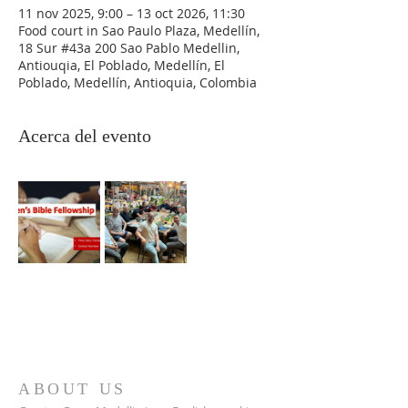
11 nov 2025, 9:00 – 13 oct 2026, 11:30
Food court in Sao Paulo Plaza, Medellín,
18 Sur #43a 200 Sao Pablo Medellin,
Antiouqia, El Poblado, Medellín, El
Poblado, Medellín, Antioquia, Colombia
Acerca del evento
ABOUT US