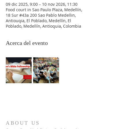
09 dic 2025, 9:00 – 10 nov 2026, 11:30
Food court in Sao Paulo Plaza, Medellín,
18 Sur #43a 200 Sao Pablo Medellin,
Antiouqia, El Poblado, Medellín, El
Poblado, Medellín, Antioquia, Colombia
Acerca del evento
ABOUT US