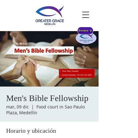
Donate
Men's Bible Fellowship
mar, 09 dic
  |  
Food court in Sao Paulo
Plaza, Medellín
Horario y ubicación