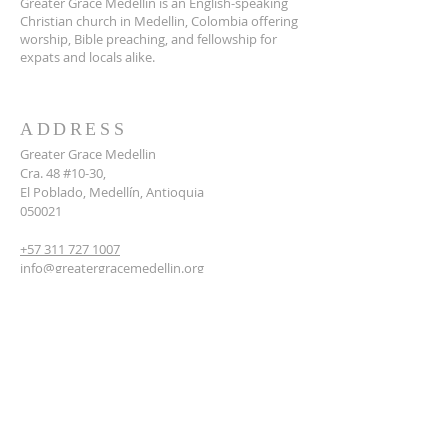
Greater Grace Medellin is an English-speaking
Christian church in Medellin, Colombia offering
worship, Bible preaching, and fellowship for
expats and locals alike.
ADDRESS
Greater Grace Medellin
Cra. 48 #10-30,
El Poblado, Medellín, Antioquia
050021
+57 311 727 1007
info@greatergracemedellin.org
SUBSCRIBE FOR EMAILS
Name
*
Email
*