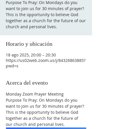
Purpose To Pray: On Mondays do you
want to join us for 30 minutes of prayer?
This is the opportunity to believe God
together as a church for the future of our
Horario y ubicación
18 ago 2025, 20:00 – 20:30
https://us02web.zoom.us/j/84326863885?
pwd=s
Acerca del evento
Monday Zoom Prayer Meeting
Purpose To Pray: On Mondays do you 
want to join us for 30 minutes of prayer?
This is the opportunity to believe God 
together as a church for the future of 
our church and personal lives.