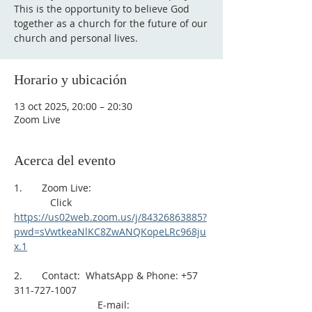
This is the opportunity to believe God
together as a church for the future of our
church and personal lives.
Horario y ubicación
13 oct 2025, 20:00 – 20:30
Zoom Live
Acerca del evento
1.       Zoom Live: 
             Click 
https://us02web.zoom.us/j/84326863885?
pwd=sVwtkeaNlKC8ZwANQKopeLRc968ju
x.1
2.       Contact:  WhatsApp & Phone: +57 
311-727-1007
                              E-mail: 