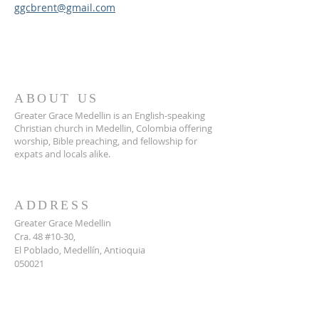
ggcbrent@gmail.com
ABOUT US
Greater Grace Medellin is an English-speaking
Christian church in Medellin, Colombia offering
worship, Bible preaching, and fellowship for
expats and locals alike.
ADDRESS
Greater Grace Medellin
Cra. 48 #10-30,
El Poblado, Medellín, Antioquia
050021
+57 311 727 1007
info@greatergracemedellin.org