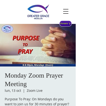
Donate
Monday Zoom Prayer
Meeting
lun, 13 oct
  |  
Zoom Live
Purpose To Pray: On Mondays do you
want to join us for 30 minutes of prayer?