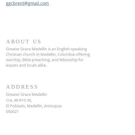
ggcbrent@gmail.com
ABOUT US
Greater Grace Medellin is an English-speaking
Christian church in Medellin, Colombia offering
worship, Bible preaching, and fellowship for
expats and locals alike.
ADDRESS
Greater Grace Medellin
Cra. 48 #10-30,
El Poblado, Medellín, Antioquia
050021
+57 311 727 1007
info@greatergracemedellin.org