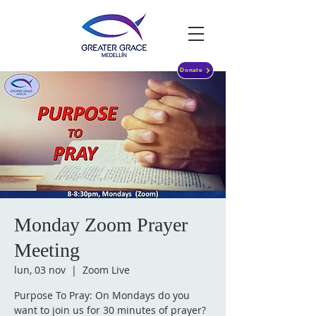
Donate
Monday Zoom Prayer
Meeting
lun, 03 nov
  |  
Zoom Live
Purpose To Pray: On Mondays do you
want to join us for 30 minutes of prayer?