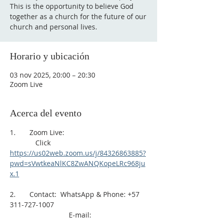
This is the opportunity to believe God
together as a church for the future of our
church and personal lives.
Horario y ubicación
03 nov 2025, 20:00 – 20:30
Zoom Live
Acerca del evento
1.       Zoom Live: 
             Click 
https://us02web.zoom.us/j/84326863885?
pwd=sVwtkeaNlKC8ZwANQKopeLRc968ju
x.1
2.       Contact:  WhatsApp & Phone: +57 
311-727-1007
                              E-mail: 