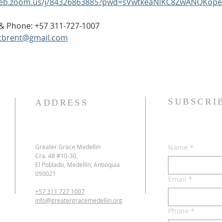
web.zoom.us/j/84326863885?pwd=sVwtkeaNlKC8ZwANQKope
p & Phone: +57 311-727-1007
cbrent@gmail.com
SUBSCRI
ADDRESS
Greater Grace Medellin
Name
*
Cra. 48 #10-30,
El Poblado, Medellín, Antioquia
050021
Email
*
+57 311 727 1007
info@greatergracemedellin.org
Phone
*