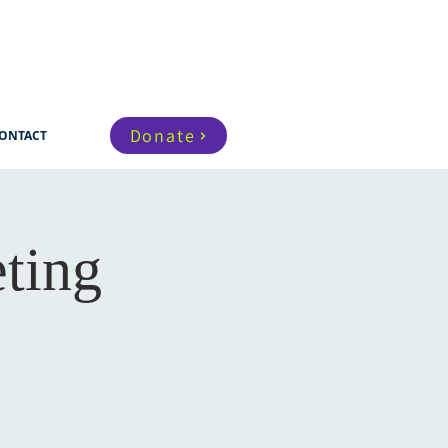
Donate
ONTACT
ting