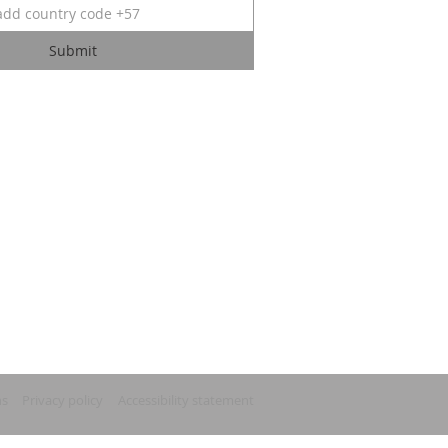
Submit
ns
Privacy policy
Accessibility statement