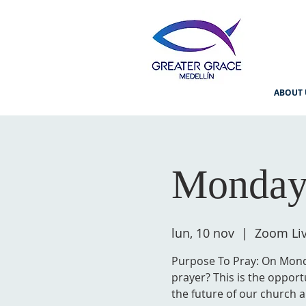
ABOUT 
Monday
lun, 10 nov
  |  
Zoom Li
Purpose To Pray: On Monda
prayer? This is the opport
the future of our church a