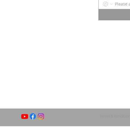
Terms & conditio