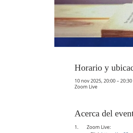
Horario y ubica
10 nov 2025, 20:00 – 20:30
Zoom Live
Acerca del even
1.       Zoom Live: 