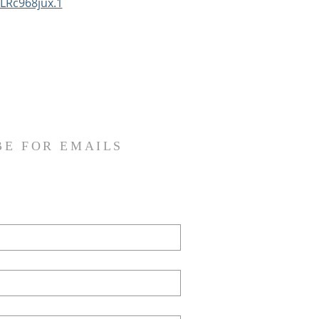
LRc968jux.1
BE FOR EMAILS