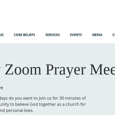
US
CORE BELIEFS
SERVICES
EVENTS
MEDIA
C
 Zoom Prayer Mee
ve
ys do you want to join us for 30 minutes of
unity to believe God together as a church for
nd personal lives.