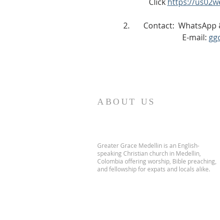
             Click 
https://us02
2.       Contact:  WhatsAp
                              E-mail: 
gg
ABOUT US
Greater Grace Medellin is an English-
speaking Christian church in Medellin,
Colombia offering worship, Bible preaching,
and fellowship for expats and locals alike.