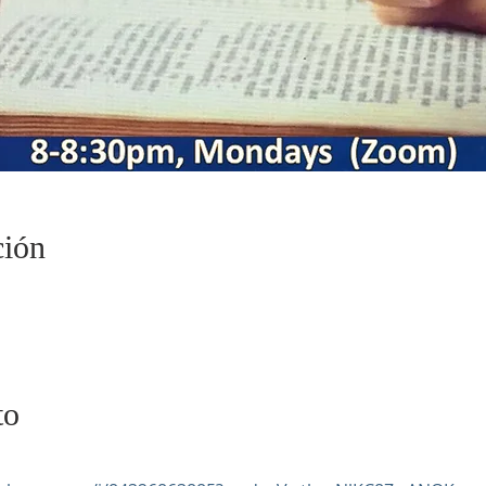
ción
to