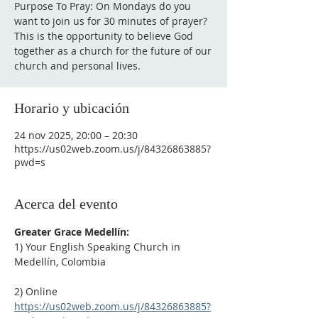
Purpose To Pray: On Mondays do you
want to join us for 30 minutes of prayer?
This is the opportunity to believe God
together as a church for the future of our
Horario y ubicación
24 nov 2025, 20:00 – 20:30
https://us02web.zoom.us/j/84326863885?
pwd=s
Acerca del evento
Greater Grace Medellín:
1) Your English Speaking Church in 
Medellín, Colombia
2) Online
https://us02web.zoom.us/j/84326863885?