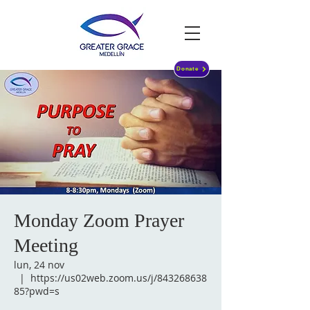
Donate
Monday Zoom Prayer
Meeting
lun, 24 nov
  |  
https://us02web.zoom.us/j/843268638
85?pwd=s