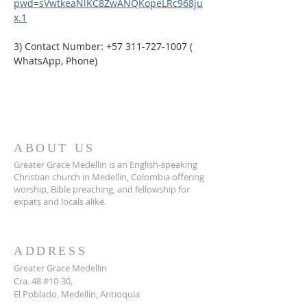
pwd=sVwtkeaNlKC8ZwANQKopeLRc968ju
x.1
3) Contact Number: +57 311-727-1007 ( 
WhatsApp, Phone)
ABOUT US
Greater Grace Medellin is an English-speaking
Christian church in Medellin, Colombia offering
worship, Bible preaching, and fellowship for
expats and locals alike.
ADDRESS
Greater Grace Medellin
Cra. 48 #10-30,
El Poblado, Medellín, Antioquia