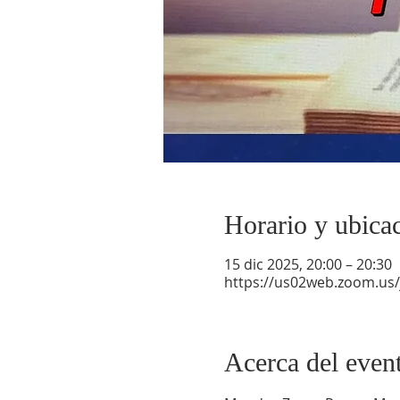
Horario y ubica
15 dic 2025, 20:00 – 20:30
https://us02web.zoom.us
Acerca del even