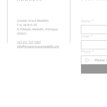
Greater Grace Medellin
Name
*
Cra. 48 #10-30,
El Poblado, Medellín, Antioquia
050021
Email
*
+57 311 727 1007
info@greatergracemedellin.org
Phone
*