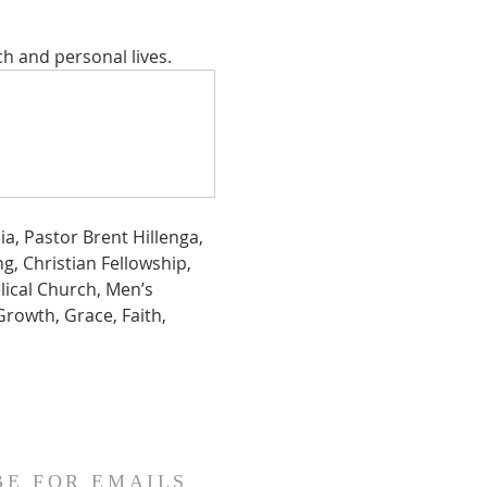
ch and personal lives.
a, Pastor Brent Hillenga, 
g, Christian Fellowship,  
lical Church, Men’s 
Growth, Grace, Faith, 
BE FOR EMAILS