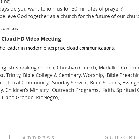
ting
ys do you want to join us for 30 minutes of prayer?
 believe God together as a church for the future of our chur
.zoom.us
r Cloud HD Video Meeting
the leader in modern enterprise cloud communications.
nglish Speaking church, Christian Church, Medellín, Colombi
t, Trinity, Bible College & Seminary, Worship,  Bible Preachin
ch, Local Community,  Sunday Service, Bible Studies, Evange
, Children’s Ministry,  Outreach Programs,  Faith, Spiritual 
a, Llano Grande, RioNegro)
SUBSCRI
ADDRESS