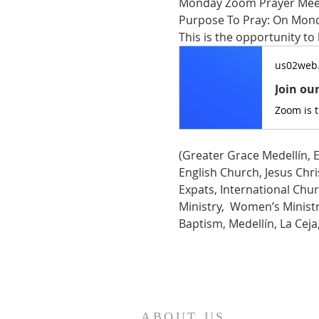
Monday Zoom Prayer Mee
Purpose To Pray: On Monda
This is the opportunity to
us02web
Join ou
Zoom is 
(Greater Grace Medellín, E
English Church, Jesus Chris
Expats, International Chur
Ministry,  Women’s Ministry
Baptism, Medellín, La Cej
ABOUT US