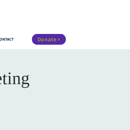
Donate
ONTACT
ting