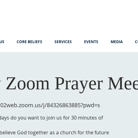
US
CORE BELIEFS
SERVICES
EVENTS
MEDIA
C
 Zoom Prayer Mee
us02web.zoom.us/j/84326863885?pwd=s
ys do you want to join us for 30 minutes of
 believe God together as a church for the future