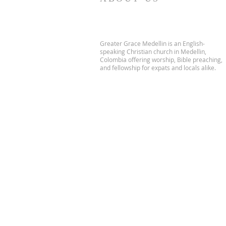
Greater Grace Medellin is an English-
speaking Christian church in Medellin,
Colombia offering worship, Bible preaching,
and fellowship for expats and locals alike.