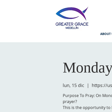
ABOUT 
Monday
lun, 15 dic
  |  
https://
Purpose To Pray: On Monda
prayer?
This is the opportunity to