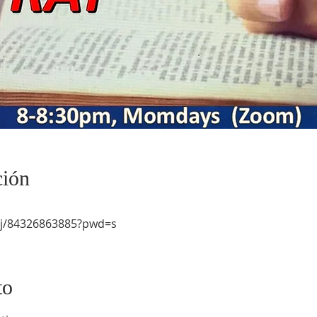
ción
/j/84326863885?pwd=s
to