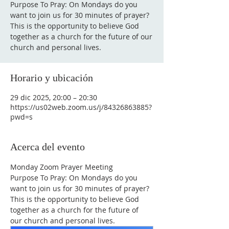
Purpose To Pray: On Mondays do you
want to join us for 30 minutes of prayer?
This is the opportunity to believe God
together as a church for the future of our
Horario y ubicación
29 dic 2025, 20:00 – 20:30
https://us02web.zoom.us/j/84326863885?
pwd=s
Acerca del evento
Monday Zoom Prayer Meeting
Purpose To Pray: On Mondays do you 
want to join us for 30 minutes of prayer?
This is the opportunity to believe God 
together as a church for the future of 
our church and personal lives.