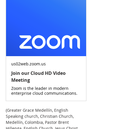
us02web.zoom.us
Join our Cloud HD Video
Meeting
Zoom is the leader in modern
enterprise cloud communications.
(Greater Grace Medellín, English 
Speaking church, Christian Church, 
Medellín, Colombia, Pastor Brent 
Hillenga, English Church, Jesus Christ, 