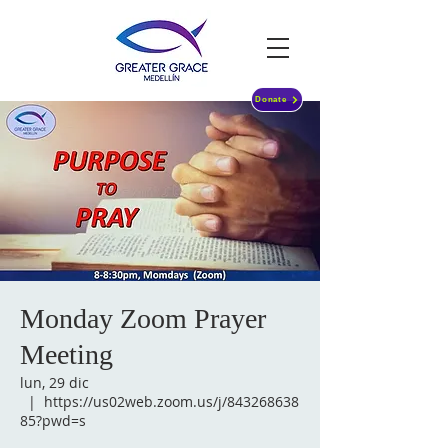
Donate
Monday Zoom Prayer
Meeting
lun, 29 dic
  |  
https://us02web.zoom.us/j/843268638
85?pwd=s