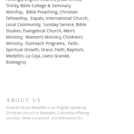
Trinity, Bible College & Seminary, 
Worship,  Bible Preaching, Christian 
Fellowship,  Expats, International Church, 
Local Community,  Sunday Service, Bible 
Studies, Evangelical Church, Men’s 
Ministry,  Women’s Ministry, Children’s 
Ministry,  Outreach Programs,  Faith, 
Spiritual Growth, Grace, Faith, Baptism, 
Medellín, La Ceja, Llano Grande, 
RioNegro)
ABOUT US
Greater Grace Medellin is an English-speaking
Christian church in Medellin, Colombia offering
worship, Bible preaching, and fellowship for
expats and locals alike.