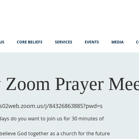
US
CORE BELIEFS
SERVICES
EVENTS
MEDIA
C
 Zoom Prayer Mee
/us02web.zoom.us/j/84326863885?pwd=s
ys do you want to join us for 30 minutes of
 believe God together as a church for the future