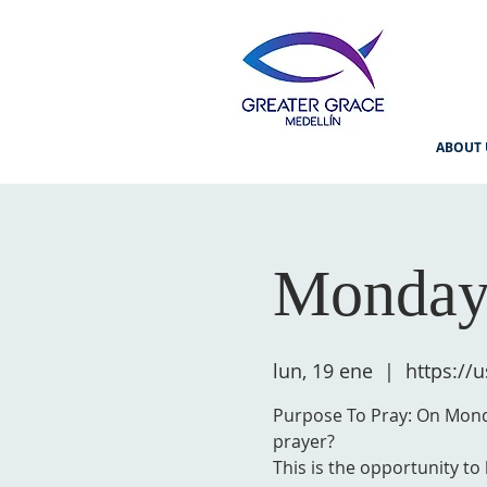
ABOUT 
Monday
lun, 19 ene
  |  
https:/
Purpose To Pray: On Monda
prayer?
This is the opportunity to