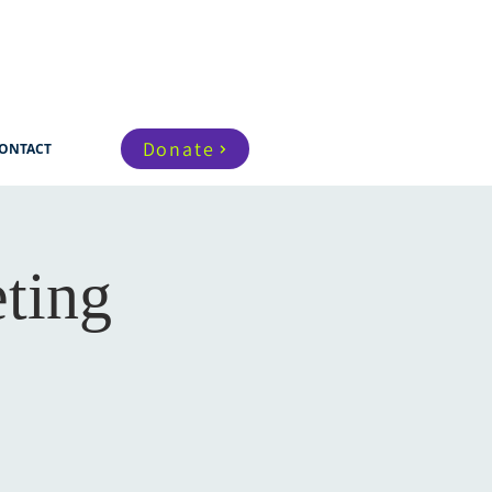
Donate
ONTACT
ting