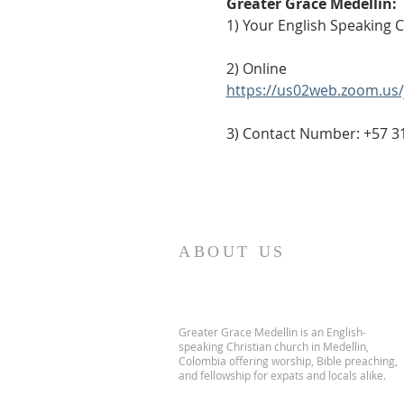
Greater Grace Medellín:
1) Your English Speaking 
2) Online
https://us02web.zoom.u
3) Contact Number: +57 3
ABOUT US
Greater Grace Medellin is an English-
speaking Christian church in Medellin,
Colombia offering worship, Bible preaching,
and fellowship for expats and locals alike.