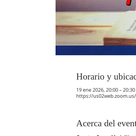
Horario y ubica
19 ene 2026, 20:00 – 20:30
https://us02web.zoom.us
Acerca del even