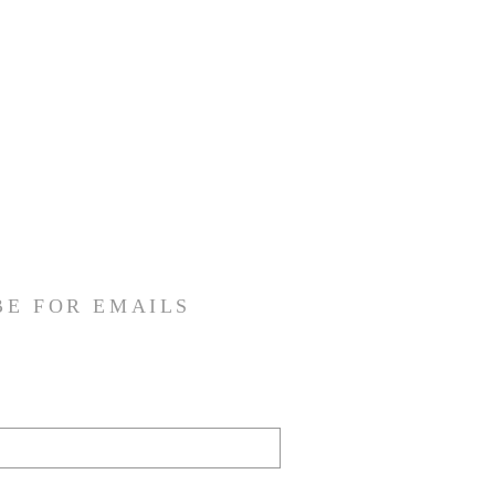
BE FOR EMAILS