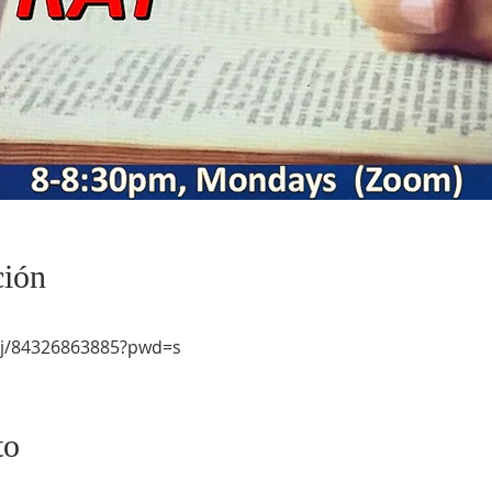
ción
/j/84326863885?pwd=s
to