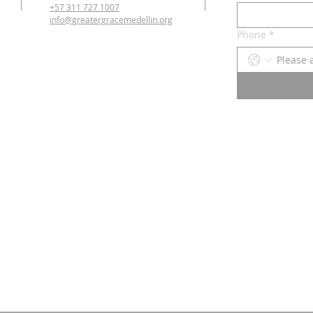
+57 311 727 1007
info@greatergracemedellin.org
Phone
*