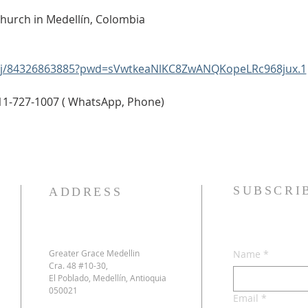
Church in Medellín, Colombia
s/j/84326863885?pwd=sVwtkeaNlKC8ZwANQKopeLRc968jux.1
11-727-1007 ( WhatsApp, Phone)
SUBSCRI
ADDRESS
Greater Grace Medellin
Name
*
Cra. 48 #10-30,
El Poblado, Medellín, Antioquia
050021
Email
*