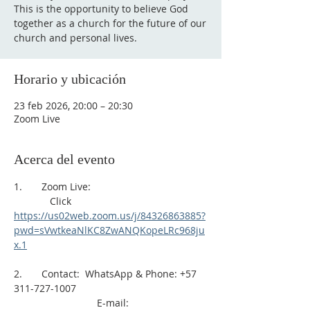
This is the opportunity to believe God
together as a church for the future of our
church and personal lives.
Horario y ubicación
23 feb 2026, 20:00 – 20:30
Zoom Live
Acerca del evento
1.       Zoom Live: 
             Click 
https://us02web.zoom.us/j/84326863885?
pwd=sVwtkeaNlKC8ZwANQKopeLRc968ju
x.1
2.       Contact:  WhatsApp & Phone: +57 
311-727-1007
                              E-mail: 