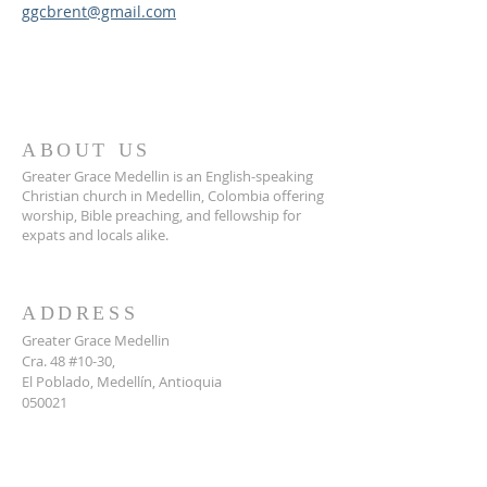
ggcbrent@gmail.com
ABOUT US
Greater Grace Medellin is an English-speaking
Christian church in Medellin, Colombia offering
worship, Bible preaching, and fellowship for
expats and locals alike.
ADDRESS
Greater Grace Medellin
Cra. 48 #10-30,
El Poblado, Medellín, Antioquia
050021
+57 311 727 1007
info@greatergracemedellin.org