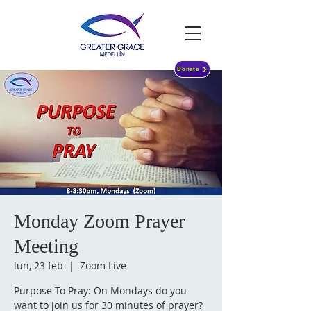
Donate
Monday Zoom Prayer
Meeting
lun, 23 feb
  |  
Zoom Live
Purpose To Pray: On Mondays do you
want to join us for 30 minutes of prayer?