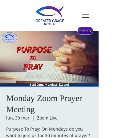
Donate
Monday Zoom Prayer
Meeting
lun, 30 mar
  |  
Zoom Live
Purpose To Pray: On Mondays do you
want to join us for 30 minutes of prayer?