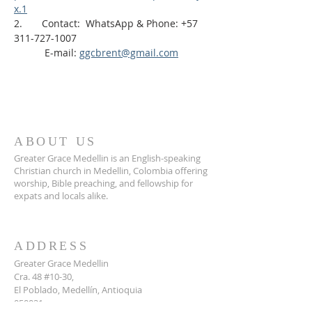
x.1
2.       Contact:  WhatsApp & Phone: +57 
311-727-1007
           E-mail: 
ggcbrent@gmail.com
ABOUT US
Greater Grace Medellin is an English-speaking
Christian church in Medellin, Colombia offering
worship, Bible preaching, and fellowship for
expats and locals alike.
ADDRESS
Greater Grace Medellin
Cra. 48 #10-30,
El Poblado, Medellín, Antioquia
050021