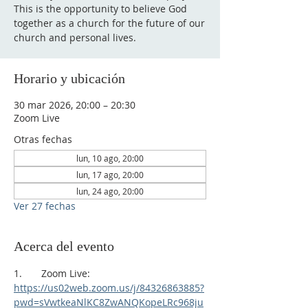
This is the opportunity to believe God
together as a church for the future of our
church and personal lives.
Horario y ubicación
30 mar 2026, 20:00 – 20:30
Zoom Live
Otras fechas
lun, 10 ago, 20:00
lun, 17 ago, 20:00
lun, 24 ago, 20:00
Ver 27 fechas
Acerca del evento
1.       Zoom Live:
https://us02web.zoom.us/j/84326863885?
pwd=sVwtkeaNlKC8ZwANQKopeLRc968ju