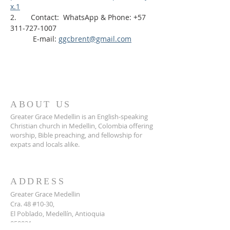
x.1
2.       Contact:  WhatsApp & Phone: +57 
311-727-1007
           E-mail: 
ggcbrent@gmail.com
ABOUT US
Greater Grace Medellin is an English-speaking
Christian church in Medellin, Colombia offering
worship, Bible preaching, and fellowship for
expats and locals alike.
ADDRESS
Greater Grace Medellin
Cra. 48 #10-30,
El Poblado, Medellín, Antioquia
050021