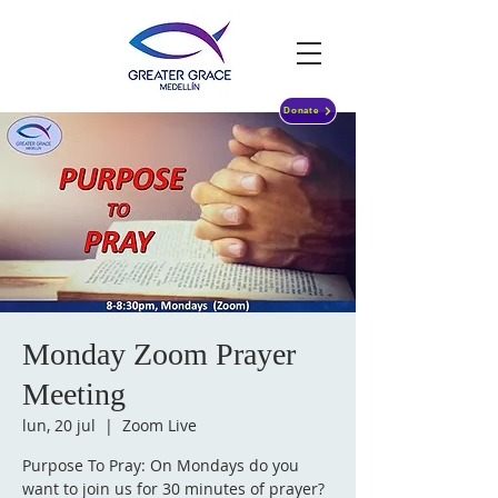
Donate
Monday Zoom Prayer
Meeting
lun, 20 jul
  |  
Zoom Live
Purpose To Pray: On Mondays do you
want to join us for 30 minutes of prayer?