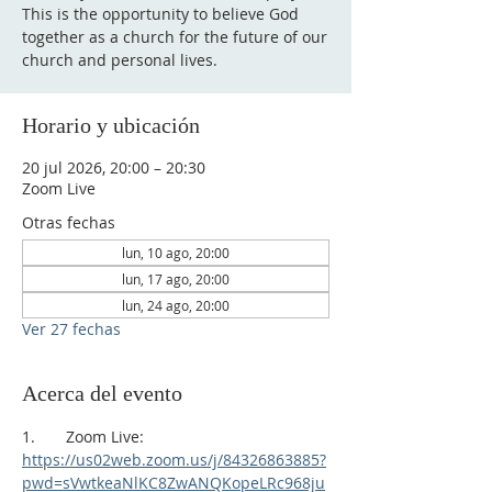
This is the opportunity to believe God
together as a church for the future of our
church and personal lives.
Horario y ubicación
20 jul 2026, 20:00 – 20:30
Zoom Live
Otras fechas
lun, 10 ago, 20:00
lun, 17 ago, 20:00
lun, 24 ago, 20:00
Ver 27 fechas
Acerca del evento
1.       Zoom Live:
https://us02web.zoom.us/j/84326863885?
pwd=sVwtkeaNlKC8ZwANQKopeLRc968ju