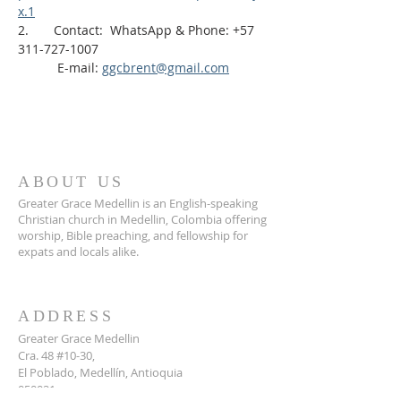
x.1
2.       Contact:  WhatsApp & Phone: +57 
311-727-1007
           E-mail: 
ggcbrent@gmail.com
ABOUT US
Greater Grace Medellin is an English-speaking
Christian church in Medellin, Colombia offering
worship, Bible preaching, and fellowship for
expats and locals alike.
ADDRESS
Greater Grace Medellin
Cra. 48 #10-30,
El Poblado, Medellín, Antioquia
050021