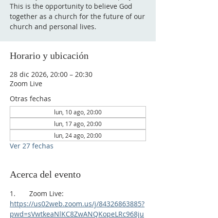
This is the opportunity to believe God
together as a church for the future of our
church and personal lives.
Horario y ubicación
28 dic 2026, 20:00 – 20:30
Zoom Live
Otras fechas
lun, 10 ago, 20:00
lun, 17 ago, 20:00
lun, 24 ago, 20:00
Ver 27 fechas
Acerca del evento
1.       Zoom Live:
https://us02web.zoom.us/j/84326863885?
pwd=sVwtkeaNlKC8ZwANQKopeLRc968ju