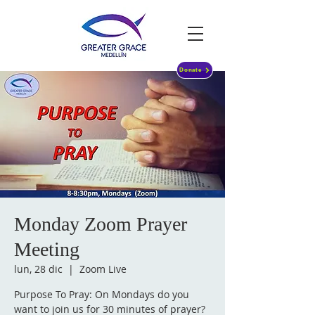
Donate
Monday Zoom Prayer
Meeting
lun, 28 dic
  |  
Zoom Live
Purpose To Pray: On Mondays do you
want to join us for 30 minutes of prayer?