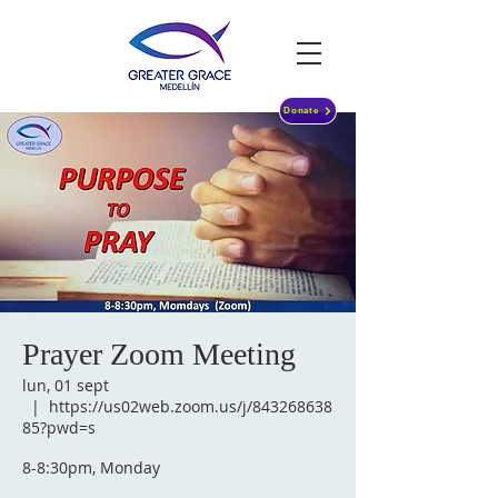
Donate
Prayer Zoom Meeting
lun, 01 sept
  |  
https://us02web.zoom.us/j/843268638
85?pwd=s
8-8:30pm, Monday