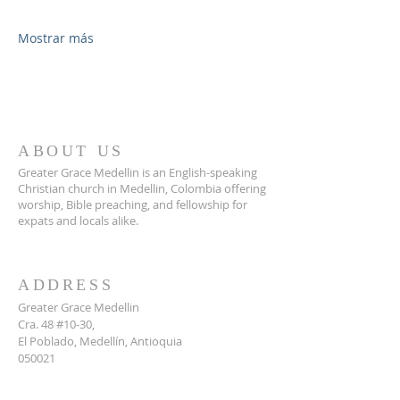
Mostrar más
ABOUT US
Greater Grace Medellin is an English-speaking
Christian church in Medellin, Colombia offering
worship, Bible preaching, and fellowship for
expats and locals alike.
ADDRESS
Greater Grace Medellin
Cra. 48 #10-30,
El Poblado, Medellín, Antioquia
050021
+57 311 727 1007