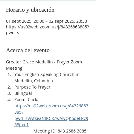
Horario y ubicación
01 sept 2025, 20:00 – 02 sept 2025, 20:30
https://us02web.zoom.us/j/84326863885?
pwd=s
Acerca del evento
Greater Grace Medellín - Prayer Zoom 
Meeting
Your English Speaking Church in 
Medellín, Colombia
Purpose To Prayer
Bilingual
Zoom: Click: 
https://us02web.zoom.us/j/84326863
885?
pwd=sVwtkeaNlKC8ZwANQKopeLRc9
68jux.1
                Meeting ID: 843 2686 3885