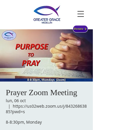
Donate
Prayer Zoom Meeting
lun, 06 oct
  |  
https://us02web.zoom.us/j/843268638
85?pwd=s
8-8:30pm, Monday