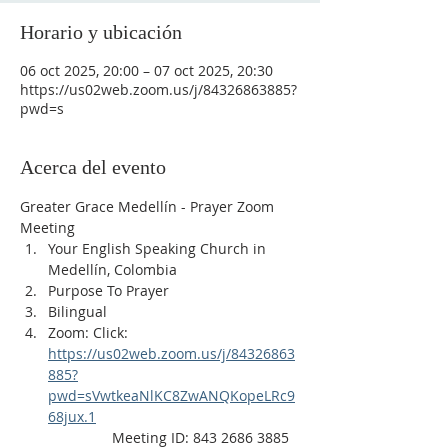
Horario y ubicación
06 oct 2025, 20:00 – 07 oct 2025, 20:30
https://us02web.zoom.us/j/84326863885?
pwd=s
Acerca del evento
Greater Grace Medellín - Prayer Zoom 
Meeting
Your English Speaking Church in 
Medellín, Colombia
Purpose To Prayer
Bilingual
Zoom: Click: 
https://us02web.zoom.us/j/84326863
885?
pwd=sVwtkeaNlKC8ZwANQKopeLRc9
68jux.1
                Meeting ID: 843 2686 3885