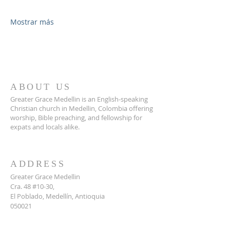
Mostrar más
ABOUT US
Greater Grace Medellin is an English-speaking
Christian church in Medellin, Colombia offering
worship, Bible preaching, and fellowship for
expats and locals alike.
ADDRESS
Greater Grace Medellin
Cra. 48 #10-30,
El Poblado, Medellín, Antioquia
050021
+57 311 727 1007