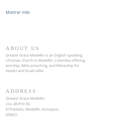
Mostrar más
ABOUT US
Greater Grace Medellin is an English-speaking
Christian church in Medellin, Colombia offering
worship, Bible preaching, and fellowship for
expats and locals alike.
ADDRESS
Greater Grace Medellin
Cra. 48 #10-30,
El Poblado, Medellín, Antioquia
050021
+57 311 727 1007