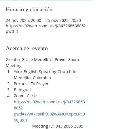
Horario y ubicación
24 nov 2025, 20:00 – 25 nov 2025, 20:30
https://us02web.zoom.us/j/84326863885?
pwd=s
Acerca del evento
Greater Grace Medellín - Prayer Zoom 
Meeting
Your English Speaking Church in 
Medellín, Colombia
Purpose To Prayer
Bilingual
Zoom: Click: 
https://us02web.zoom.us/j/84326863
885?
pwd=sVwtkeaNlKC8ZwANQKopeLRc9
68jux.1
                Meeting ID: 843 2686 3885