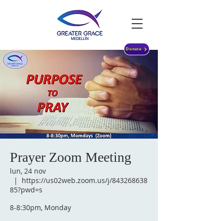
Donate
Prayer Zoom Meeting
lun, 24 nov
  |  
https://us02web.zoom.us/j/843268638
85?pwd=s
8-8:30pm, Monday