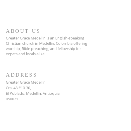
ABOUT US
Greater Grace Medellin is an English-speaking
Christian church in Medellin, Colombia offering
worship, Bible preaching, and fellowship for
expats and locals alike.
ADDRESS
Greater Grace Medellin
Cra. 48 #10-30,
El Poblado, Medellín, Antioquia
050021
+57 311 727 1007
info@greatergracemedellin.org
SUBSCRIBE FOR EMAILS