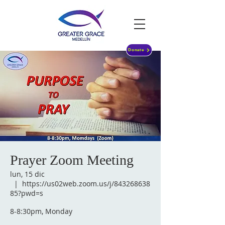
Donate
Prayer Zoom Meeting
lun, 15 dic
  |  
https://us02web.zoom.us/j/843268638
85?pwd=s
8-8:30pm, Monday