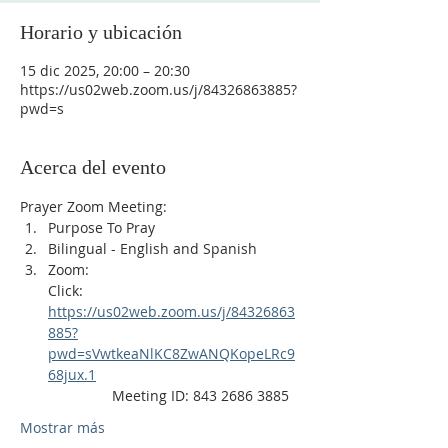
Horario y ubicación
15 dic 2025, 20:00 – 20:30
https://us02web.zoom.us/j/84326863885?
pwd=s
Acerca del evento
Prayer Zoom Meeting:
Purpose To Pray
Bilingual - English and Spanish
Zoom: 
Click: 
https://us02web.zoom.us/j/84326863
885?
pwd=sVwtkeaNlKC8ZwANQKopeLRc9
68jux.1
                Meeting ID: 843 2686 3885
Mostrar más