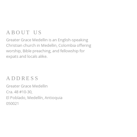
ABOUT US
Greater Grace Medellin is an English-speaking
Christian church in Medellin, Colombia offering
worship, Bible preaching, and fellowship for
expats and locals alike.
ADDRESS
Greater Grace Medellin
Cra. 48 #10-30,
El Poblado, Medellín, Antioquia
050021
+57 311 727 1007
info@greatergracemedellin.org
SUBSCRIBE FOR EMAILS