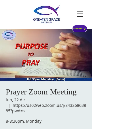
Donate
Prayer Zoom Meeting
lun, 22 dic
  |  
https://us02web.zoom.us/j/843268638
85?pwd=s
8-8:30pm, Monday