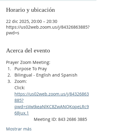
Horario y ubicación
22 dic 2025, 20:00 – 20:30
https://us02web.zoom.us/j/84326863885?
pwd=s
Acerca del evento
Prayer Zoom Meeting:
Purpose To Pray
Bilingual - English and Spanish
Zoom: 
Click: 
https://us02web.zoom.us/j/84326863
885?
pwd=sVwtkeaNlKC8ZwANQKopeLRc9
68jux.1
                Meeting ID: 843 2686 3885
Mostrar más