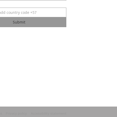
Submit
ns
Privacy policy
Accessibility statement