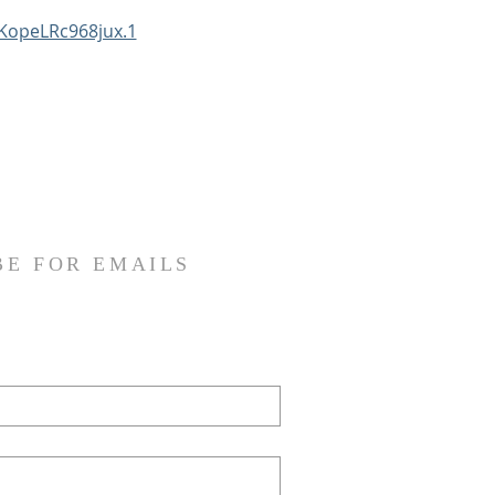
KopeLRc968jux.1
BE FOR EMAILS