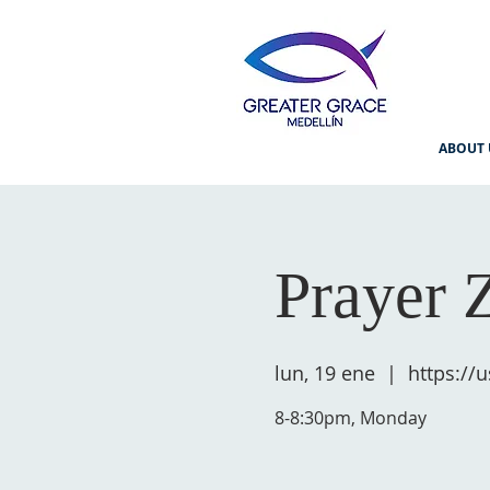
ABOUT 
Prayer 
lun, 19 ene
  |  
https:/
8-8:30pm, Monday