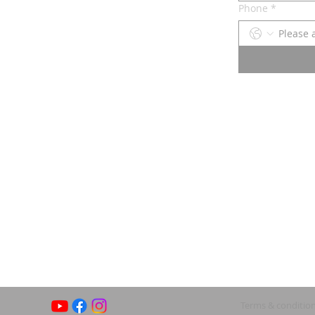
Phone
*
Terms & conditio