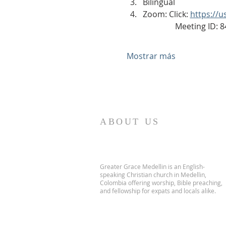
Bilingual
Zoom: Click: 
https://
                Meeting ID
Mostrar más
ABOUT US
Greater Grace Medellin is an English-
speaking Christian church in Medellin,
Colombia offering worship, Bible preaching,
and fellowship for expats and locals alike.