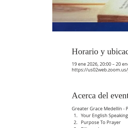
Horario y ubica
19 ene 2026, 20:00 – 20 en
https://us02web.zoom.us
Acerca del even
Greater Grace Medellín -
Your English Speaking
Purpose To Prayer