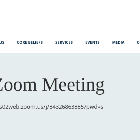
US
CORE BELIEFS
SERVICES
EVENTS
MEDIA
C
Zoom Meeting
/us02web.zoom.us/j/84326863885?pwd=s