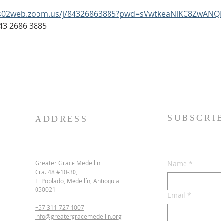
us02web.zoom.us/j/84326863885?pwd=sVwtkeaNlKC8ZwANQ
: 843 2686 3885
SUBSCRI
ADDRESS
Greater Grace Medellin
Name
*
Cra. 48 #10-30,
El Poblado, Medellín, Antioquia
050021
Email
*
+57 311 727 1007
info@greatergracemedellin.org