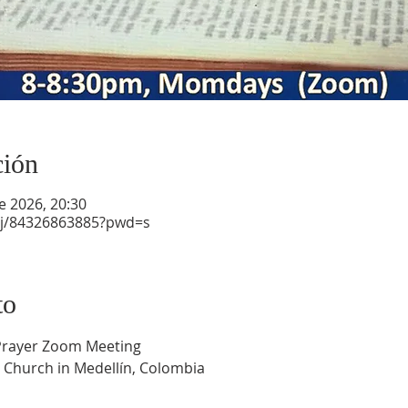
ción
e 2026, 20:30
/j/84326863885?pwd=s
to
 Prayer Zoom Meeting
 Church in Medellín, Colombia