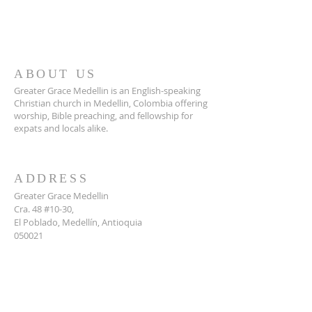
ABOUT US
Greater Grace Medellin is an English-speaking
Christian church in Medellin, Colombia offering
worship, Bible preaching, and fellowship for
expats and locals alike.
ADDRESS
Greater Grace Medellin
Cra. 48 #10-30,
El Poblado, Medellín, Antioquia
050021
+57 311 727 1007
info@greatergracemedellin.org
SUBSCRIBE FOR EMAILS