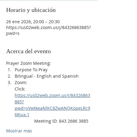
Horario y ubicación
26 ene 2026, 20:00 – 20:30
https://us02web.zoom.us/j/84326863885?
pwd=s
Acerca del evento
Prayer Zoom Meeting:
Purpose To Pray
Bilingual - English and Spanish
Zoom: 
Click: 
https://us02web.zoom.us/j/84326863
885?
pwd=sVwtkeaNlKC8ZwANQKopeLRc9
68jux.1
                Meeting ID: 843 2686 3885
Mostrar más