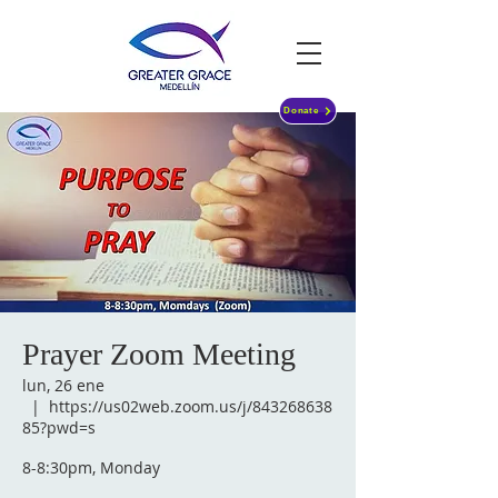
Donate
Prayer Zoom Meeting
lun, 26 ene
  |  
https://us02web.zoom.us/j/843268638
85?pwd=s
8-8:30pm, Monday