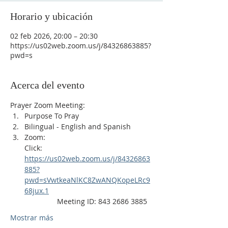
Horario y ubicación
02 feb 2026, 20:00 – 20:30
https://us02web.zoom.us/j/84326863885?
pwd=s
Acerca del evento
Prayer Zoom Meeting:
Purpose To Pray
Bilingual - English and Spanish
Zoom: 
Click: 
https://us02web.zoom.us/j/84326863
885?
pwd=sVwtkeaNlKC8ZwANQKopeLRc9
68jux.1
                Meeting ID: 843 2686 3885
Mostrar más