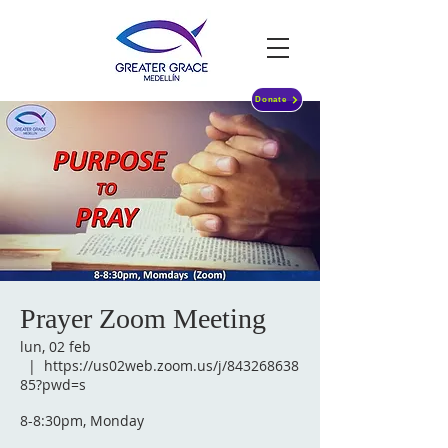
Donate
Prayer Zoom Meeting
lun, 02 feb
  |  
https://us02web.zoom.us/j/843268638
85?pwd=s
8-8:30pm, Monday