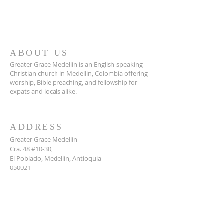
ABOUT US
Greater Grace Medellin is an English-speaking
Christian church in Medellin, Colombia offering
worship, Bible preaching, and fellowship for
expats and locals alike.
ADDRESS
Greater Grace Medellin
Cra. 48 #10-30,
El Poblado, Medellín, Antioquia
050021
+57 311 727 1007
info@greatergracemedellin.org
SUBSCRIBE FOR EMAILS