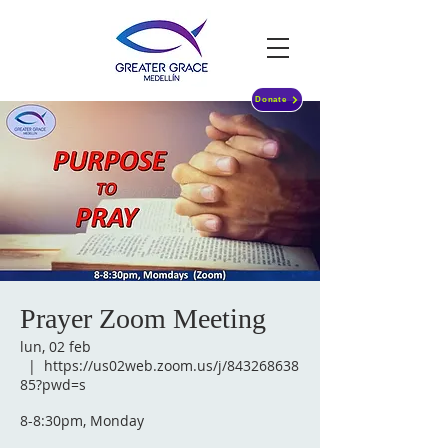
Donate
Prayer Zoom Meeting
lun, 02 feb
  |  
https://us02web.zoom.us/j/843268638
85?pwd=s
8-8:30pm, Monday