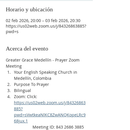
Horario y ubicación
02 feb 2026, 20:00 – 03 feb 2026, 20:30
https://us02web.zoom.us/j/84326863885?
pwd=s
Acerca del evento
Greater Grace Medellín - Prayer Zoom 
Meeting
Your English Speaking Church in 
Medellín, Colombia
Purpose To Prayer
Bilingual
Zoom: Click: 
https://us02web.zoom.us/j/84326863
885?
pwd=sVwtkeaNlKC8ZwANQKopeLRc9
68jux.1
                Meeting ID: 843 2686 3885