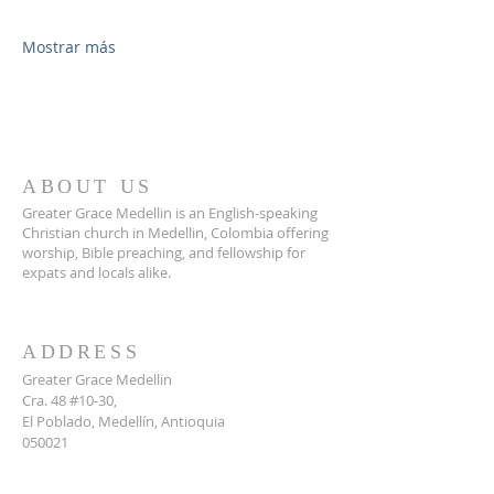
Mostrar más
ABOUT US
Greater Grace Medellin is an English-speaking
Christian church in Medellin, Colombia offering
worship, Bible preaching, and fellowship for
expats and locals alike.
ADDRESS
Greater Grace Medellin
Cra. 48 #10-30,
El Poblado, Medellín, Antioquia
050021
+57 311 727 1007