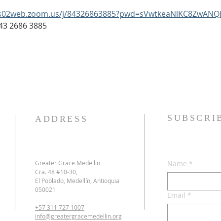
us02web.zoom.us/j/84326863885?pwd=sVwtkeaNlKC8ZwANQ
: 843 2686 3885
SUBSCRI
ADDRESS
Greater Grace Medellin
Name
*
Cra. 48 #10-30,
El Poblado, Medellín, Antioquia
050021
Email
*
+57 311 727 1007
info@greatergracemedellin.org