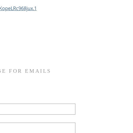
KopeLRc968jux.1
BE FOR EMAILS