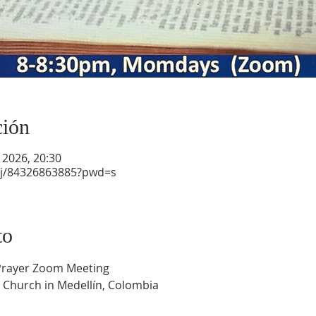
ción
 2026, 20:30
/j/84326863885?pwd=s
to
 Prayer Zoom Meeting
 Church in Medellín, Colombia