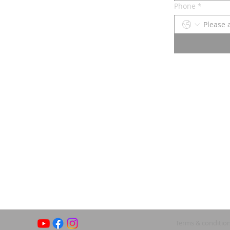
Phone
*
Terms & conditio