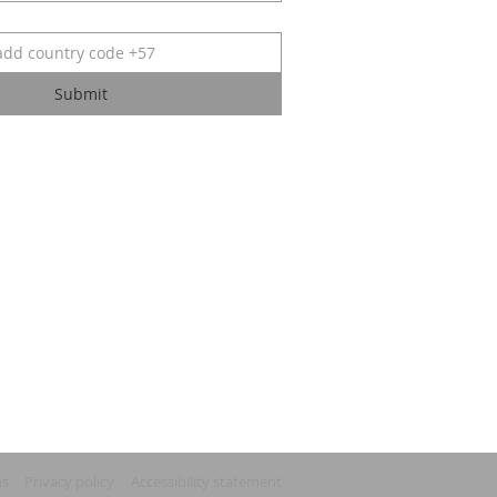
Submit
ns
Privacy policy
Accessibility statement