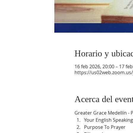
Horario y ubica
16 feb 2026, 20:00 – 17 feb
https://us02web.zoom.us
Acerca del even
Greater Grace Medellín -
Your English Speaking
Purpose To Prayer