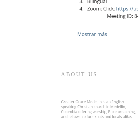
Bilingual
Zoom: Click: 
https://
                Meeting ID
Mostrar más
ABOUT US
Greater Grace Medellin is an English-
speaking Christian church in Medellin,
Colombia offering worship, Bible preaching,
and fellowship for expats and locals alike.