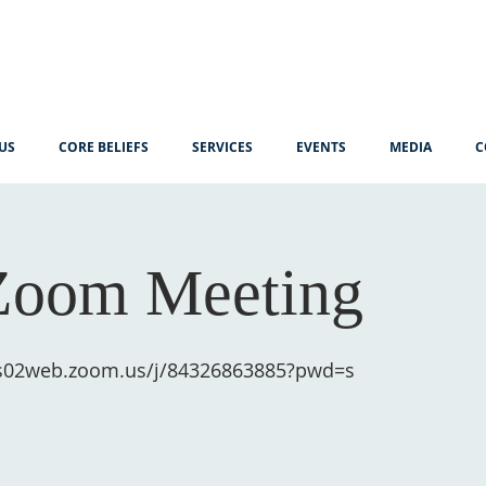
US
CORE BELIEFS
SERVICES
EVENTS
MEDIA
C
Zoom Meeting
us02web.zoom.us/j/84326863885?pwd=s