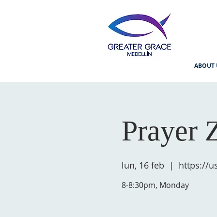
ABOUT 
Prayer 
lun, 16 feb
  |  
https://
8-8:30pm, Monday