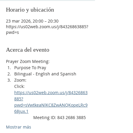
Horario y ubicación
23 mar 2026, 20:00 – 20:30
https://us02web.zoom.us/j/84326863885?
pwd=s
Acerca del evento
Prayer Zoom Meeting:
Purpose To Pray
Bilingual - English and Spanish
Zoom: 
Click: 
https://us02web.zoom.us/j/84326863
885?
pwd=sVwtkeaNlKC8ZwANQKopeLRc9
68jux.1
                Meeting ID: 843 2686 3885
Mostrar más