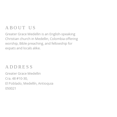
ABOUT US
Greater Grace Medellin is an English-speaking
Christian church in Medellin, Colombia offering
worship, Bible preaching, and fellowship for
expats and locals alike.
ADDRESS
Greater Grace Medellin
Cra. 48 #10-30,
El Poblado, Medellín, Antioquia
050021
+57 311 727 1007
info@greatergracemedellin.org
SUBSCRIBE FOR EMAILS