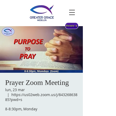
Donate
Prayer Zoom Meeting
lun, 23 mar
  |  
https://us02web.zoom.us/j/843268638
85?pwd=s
8-8:30pm, Monday