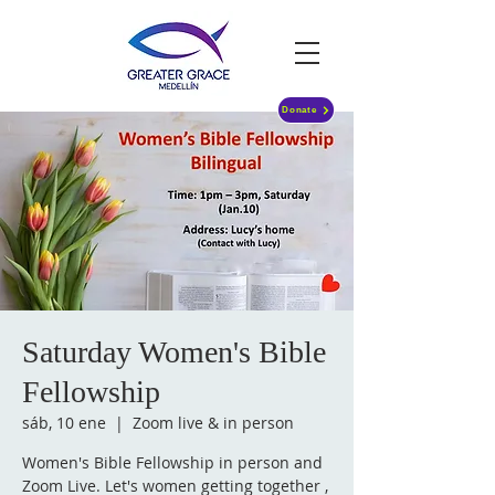
Donate
Saturday Women's Bible
Fellowship
sáb, 10 ene
  |  
Zoom live & in person
Women's Bible Fellowship in person and
Zoom Live. Let's women getting together ,