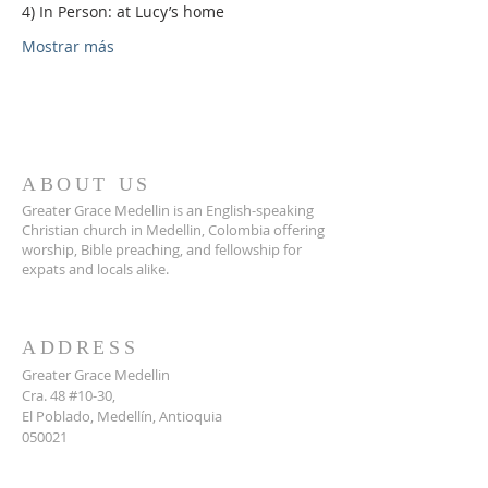
4) In Person: at Lucy’s home
Mostrar más
ABOUT US
Greater Grace Medellin is an English-speaking
Christian church in Medellin, Colombia offering
worship, Bible preaching, and fellowship for
expats and locals alike.
ADDRESS
Greater Grace Medellin
Cra. 48 #10-30,
El Poblado, Medellín, Antioquia
050021
+57 311 727 1007