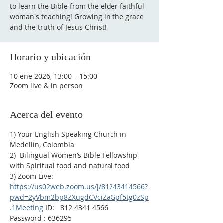
to learn the Bible from the elder faithful
woman's teaching! Growing in the grace
Horario y ubicación
10 ene 2026, 13:00 – 15:00
Zoom live & in person
Acerca del evento
1) Your English Speaking Church in 
Medellín, Colombia
2)  Bilingual Women’s Bible Fellowship 
with Spiritual food and natural food
3) Zoom Live:
https://us02web.zoom.us/j/81243414566?
pwd=2yVbm2bp8ZXugdCVciZaGpf5tg0zSp
.1
Meeting
 ID:   812 4341 4566
Password : 636295