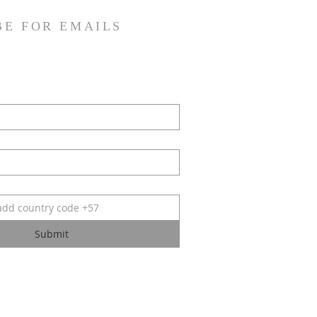
BE FOR EMAILS
Submit