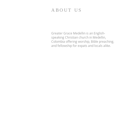
ABOUT US
Greater Grace Medellin is an English-
speaking Christian church in Medellin,
Colombia offering worship, Bible preaching,
and fellowship for expats and locals alike.