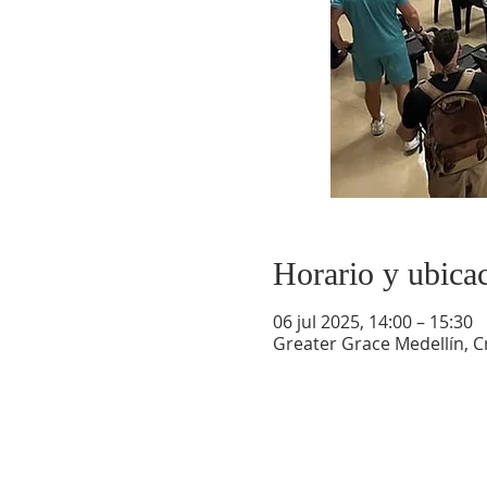
Horario y ubica
06 jul 2025, 14:00 – 15:30
Greater Grace Medellín, Cr