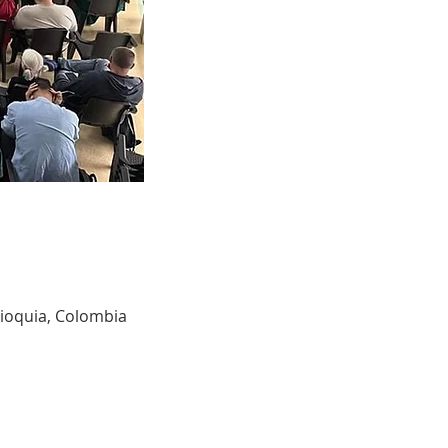
tioquia, Colombia