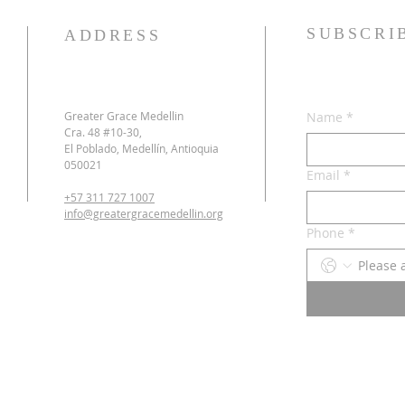
SUBSCRI
ADDRESS
Greater Grace Medellin
Name
*
Cra. 48 #10-30,
El Poblado, Medellín, Antioquia
050021
Email
*
+57 311 727 1007
info@greatergracemedellin.org
Phone
*