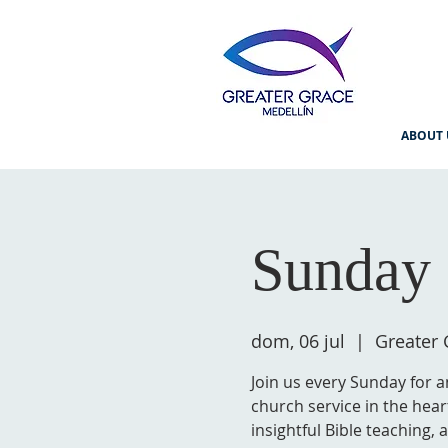
ABOUT 
Sunday 
dom, 06 jul
  |  
Greater 
Join us every Sunday for a
church service in the hear
insightful Bible teaching,