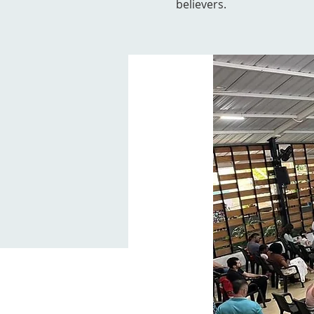
believers.