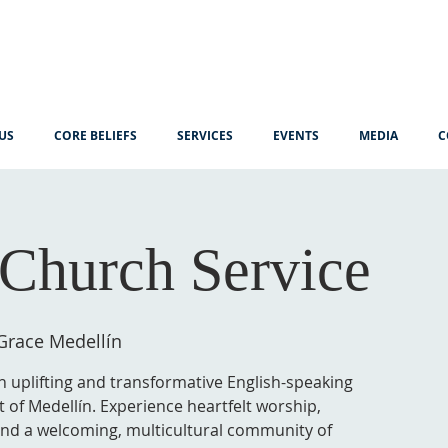
US
CORE BELIEFS
SERVICES
EVENTS
MEDIA
C
Church Service
Grace Medellín
n uplifting and transformative English-speaking
t of Medellín. Experience heartfelt worship,
 and a welcoming, multicultural community of