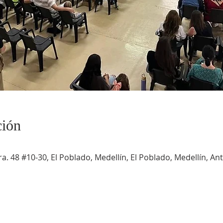
ción
a. 48 #10-30, El Poblado, Medellín, El Poblado, Medellín, An