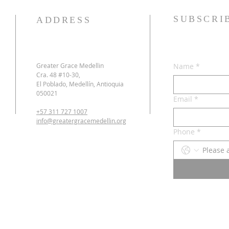
SUBSCRI
ADDRESS
Greater Grace Medellin
Name
*
Cra. 48 #10-30,
El Poblado, Medellín, Antioquia
050021
Email
*
+57 311 727 1007
info@greatergracemedellin.org
Phone
*