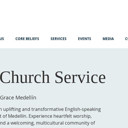
US
CORE BELIEFS
SERVICES
EVENTS
MEDIA
C
Church Service
 Grace Medellín
n uplifting and transformative English-speaking
t of Medellín. Experience heartfelt worship,
 and a welcoming, multicultural community of