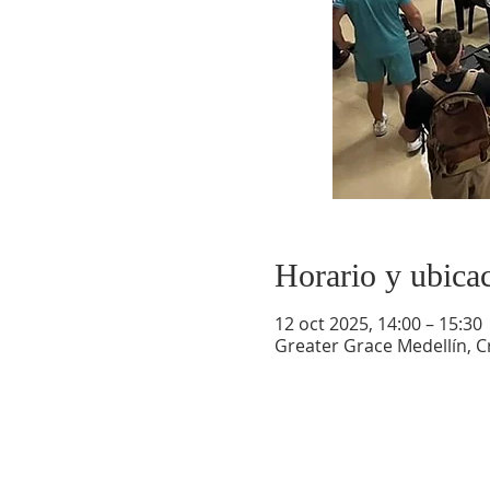
Horario y ubica
12 oct 2025, 14:00 – 15:30
Greater Grace Medellín, Cr