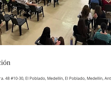
ción
a. 48 #10-30, El Poblado, Medellín, El Poblado, Medellín, An