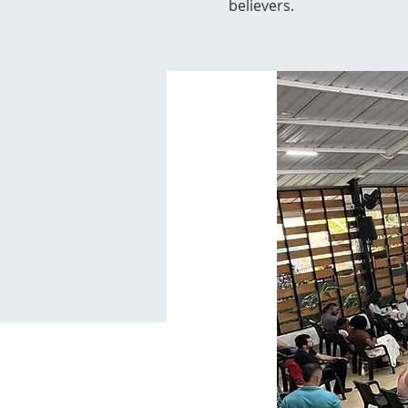
believers.