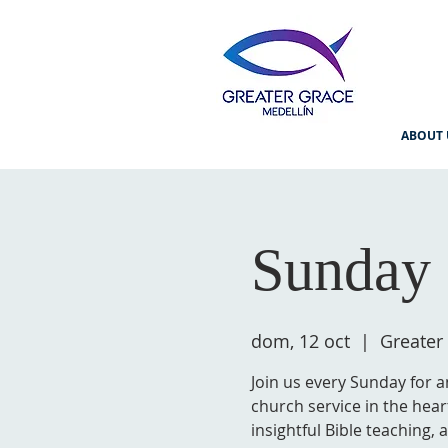
ABOUT 
Sunday 
dom, 12 oct
  |  
Greater
Join us every Sunday for a
church service in the hear
insightful Bible teaching,