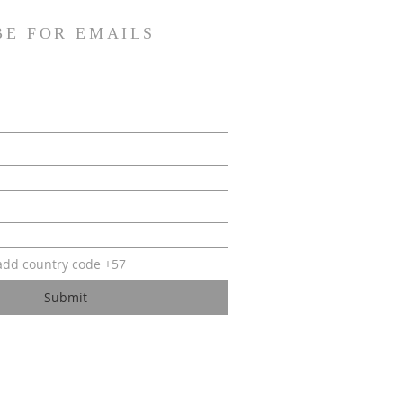
BE FOR EMAILS
Submit