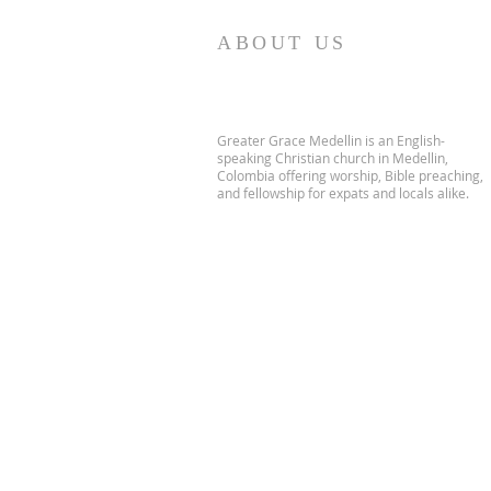
ABOUT US
Greater Grace Medellin is an English-
speaking Christian church in Medellin,
Colombia offering worship, Bible preaching,
and fellowship for expats and locals alike.