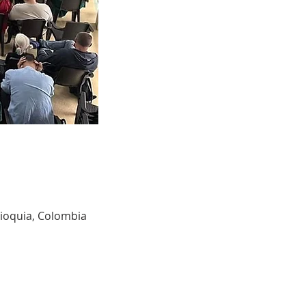
tioquia, Colombia