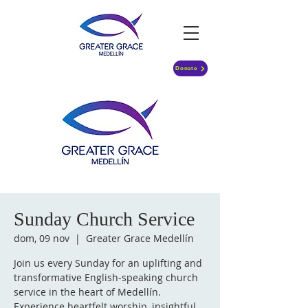
Donate
Sunday Church Service
dom, 09 nov
  |  
Greater Grace Medellín
Join us every Sunday for an uplifting and
transformative English-speaking church
service in the heart of Medellín.
Experience heartfelt worship, insightful