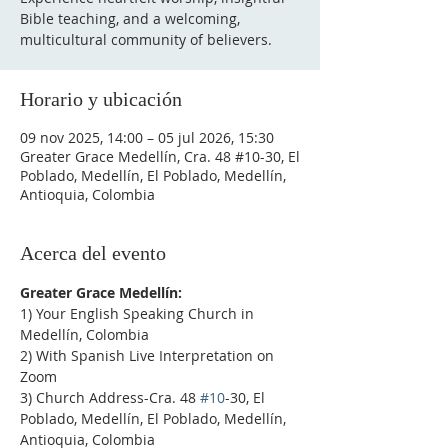
Bible teaching, and a welcoming,
multicultural community of believers.
Horario y ubicación
09 nov 2025, 14:00 – 05 jul 2026, 15:30
Greater Grace Medellín, Cra. 48 #10-30, El
Poblado, Medellín, El Poblado, Medellín,
Antioquia, Colombia
Acerca del evento
Greater Grace Medellín:
1) Your English Speaking Church in 
Medellín, Colombia
2) With Spanish Live Interpretation on 
Zoom
3) Church Address-Cra. 48 
#10
-30, El 
Poblado, Medellín, El Poblado, Medellín, 
Antioquia, Colombia