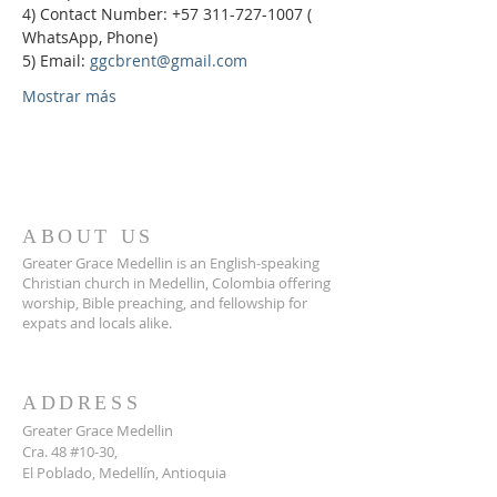
4) Contact Number: +57 311-727-1007 ( 
WhatsApp, Phone)
5) Email: 
ggcbrent@gmail.com
Mostrar más
ABOUT US
Greater Grace Medellin is an English-speaking
Christian church in Medellin, Colombia offering
worship, Bible preaching, and fellowship for
expats and locals alike.
ADDRESS
Greater Grace Medellin
Cra. 48 #10-30,
El Poblado, Medellín, Antioquia
050021