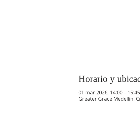
Horario y ubica
01 mar 2026, 14:00 – 15:45
Greater Grace Medellín, Cr