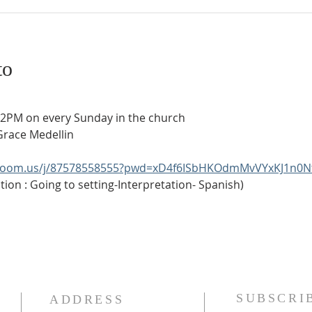
to
t 2PM on every Sunday in the church
Grace Medellin
.zoom.us/j/87578558555?pwd=xD4f6ISbHKOdmMvVYxKJ1n0N
ion : Going to setting-Interpretation- Spanish)
SUBSCRI
ADDRESS