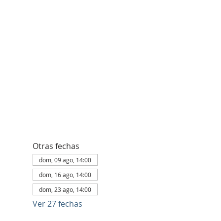
Otras fechas
dom, 09 ago, 14:00
dom, 16 ago, 14:00
dom, 23 ago, 14:00
Ver 27 fechas