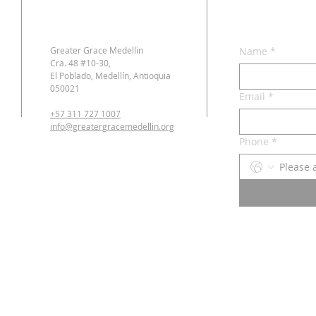
Greater Grace Medellin
Name
*
Cra. 48 #10-30,
El Poblado, Medellín, Antioquia
050021
Email
*
+57 311 727 1007
info@greatergracemedellin.org
Phone
*