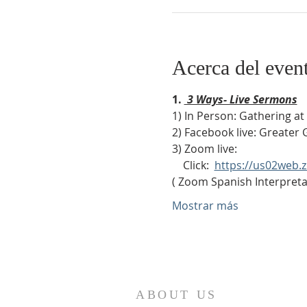
Acerca del even
1. 
 3 Ways- Live Sermons
1) In Person: Gathering a
2) Facebook live: Greater 
3) Zoom live:              
    Click:  
https://us02web
( Zoom Spanish Interpretat
Mostrar más
ABOUT US