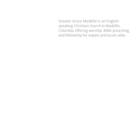
Greater Grace Medellin is an English-
speaking Christian church in Medellin,
Colombia offering worship, Bible preaching,
and fellowship for expats and locals alike.