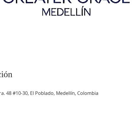
ción
a. 48 #10-30, El Poblado, Medellín, Colombia