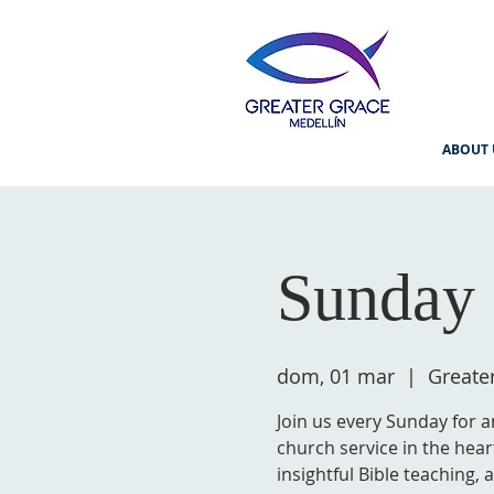
ABOUT 
Sunday 
dom, 01 mar
  |  
Greate
Join us every Sunday for a
church service in the hear
insightful Bible teaching,