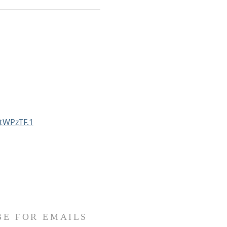
tWPzTF.1
BE FOR EMAILS