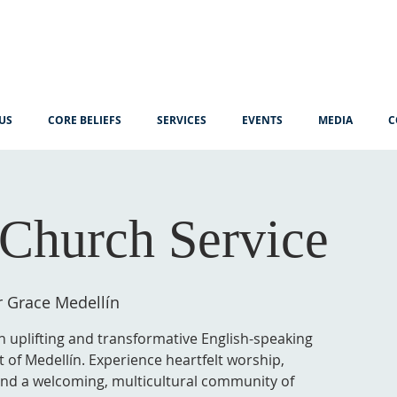
US
CORE BELIEFS
SERVICES
EVENTS
MEDIA
C
Church Service
r Grace Medellín
n uplifting and transformative English-speaking
t of Medellín. Experience heartfelt worship,
 and a welcoming, multicultural community of