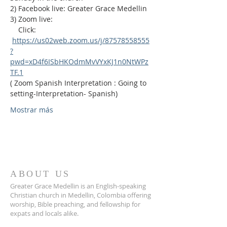
2) Facebook live: Greater Grace Medellin
3) Zoom live:              
    Click: 
https://us02web.zoom.us/j/87578558555
?
pwd=xD4f6ISbHKOdmMvVYxKJ1n0NtWPz
TF.1
( Zoom Spanish Interpretation : Going to 
setting-Interpretation- Spanish)
Mostrar más
ABOUT US
Greater Grace Medellin is an English-speaking
Christian church in Medellin, Colombia offering
worship, Bible preaching, and fellowship for
expats and locals alike.