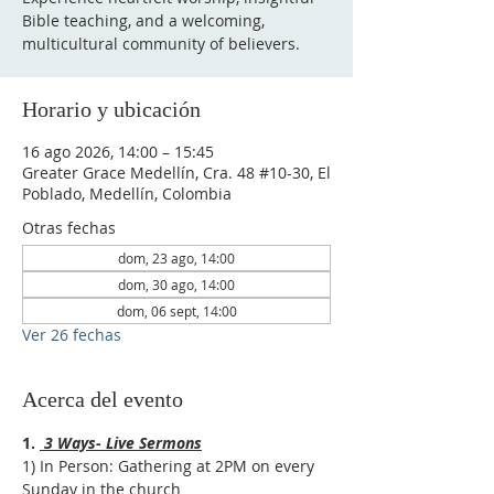
Bible teaching, and a welcoming,
multicultural community of believers.
Horario y ubicación
16 ago 2026, 14:00 – 15:45
Greater Grace Medellín, Cra. 48 #10-30, El
Poblado, Medellín, Colombia
Otras fechas
dom, 23 ago, 14:00
dom, 30 ago, 14:00
dom, 06 sept, 14:00
Ver 26 fechas
Acerca del evento
1. 
 3 Ways- Live Sermons
1) In Person: Gathering at 2PM on every 
Sunday in the church