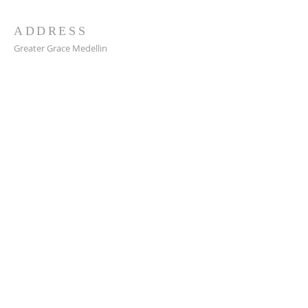
ADDRESS
Greater Grace Medellin
Cra. 48 #10-30,
El Poblado, Medellín, Antioquia
050021
+57 311 727 1007
info@greatergracemedellin.org
SUBSCRIBE FOR EMAILS
Name
*
Email
*
Phone
*