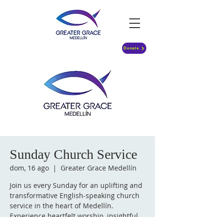
Donate
Sunday Church Service
dom, 16 ago
  |  
Greater Grace Medellín
Join us every Sunday for an uplifting and
transformative English-speaking church
service in the heart of Medellín.
Experience heartfelt worship, insightful