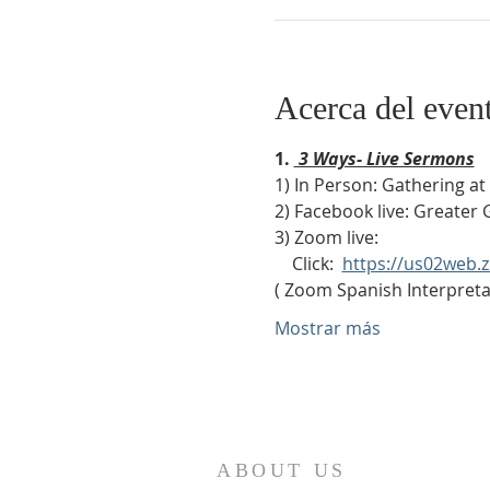
Acerca del even
1. 
 3 Ways- Live Sermons
1) In Person: Gathering a
2) Facebook live: Greater 
3) Zoom live:              
    Click:  
https://us02web
( Zoom Spanish Interpretat
Mostrar más
ABOUT US