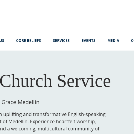
US
CORE BELIEFS
SERVICES
EVENTS
MEDIA
C
Church Service
 Grace Medellín
n uplifting and transformative English-speaking
t of Medellín. Experience heartfelt worship,
 and a welcoming, multicultural community of