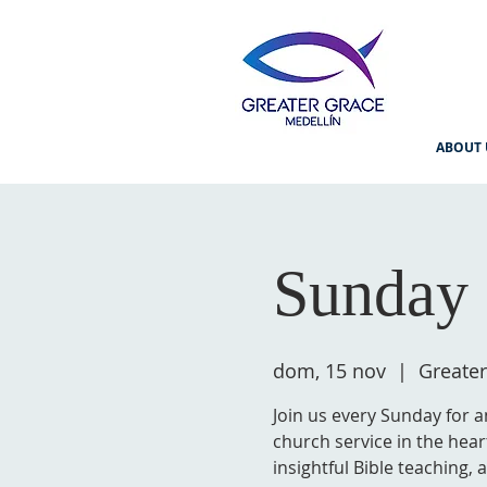
ABOUT 
Sunday 
dom, 15 nov
  |  
Greater
Join us every Sunday for a
church service in the hear
insightful Bible teaching,