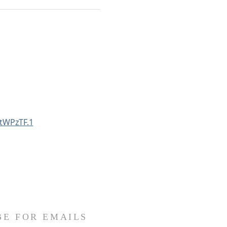
tWPzTF.1
BE FOR EMAILS