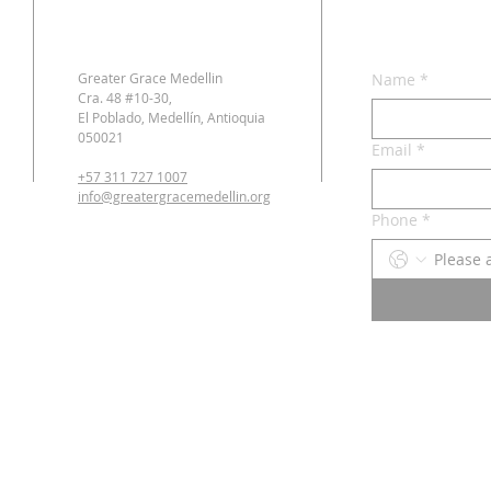
Greater Grace Medellin
Name
*
Cra. 48 #10-30,
El Poblado, Medellín, Antioquia
050021
Email
*
+57 311 727 1007
info@greatergracemedellin.org
Phone
*