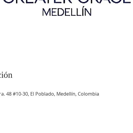
ción
a. 48 #10-30, El Poblado, Medellín, Colombia