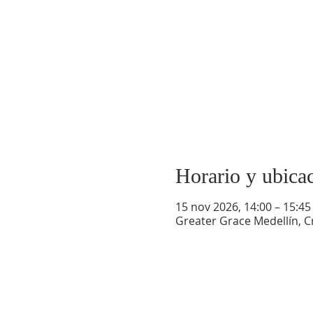
Horario y ubica
15 nov 2026, 14:00 – 15:45
Greater Grace Medellín, Cr