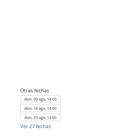
Otras fechas
dom, 09 ago, 14:00
dom, 16 ago, 14:00
dom, 23 ago, 14:00
Ver 27 fechas