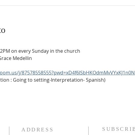
to
t 2PM on every Sunday in the church
Grace Medellin
.zoom.us/j/87578558555?pwd=xD4f6ISbHKOdmMvVYxKJ1n0N
ion : Going to setting-Interpretation- Spanish)
SUBSCRI
ADDRESS