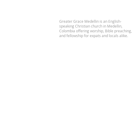
Greater Grace Medellin is an English-
speaking Christian church in Medellin,
Colombia offering worship, Bible preaching,
and fellowship for expats and locals alike.