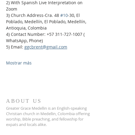
2) With Spanish Live Interpretation on 
Zoom
3) Church Address-Cra. 48 
#10
-30, El 
Poblado, Medellín, El Poblado, Medellín, 
Antioquia, Colombia
4) Contact Number: +57 311-727-1007 ( 
WhatsApp, Phone)
5) Email: 
ggcbrent@gmail.com
Mostrar más
ABOUT US
Greater Grace Medellin is an English-speaking
Christian church in Medellin, Colombia offering
worship, Bible preaching, and fellowship for
expats and locals alike.