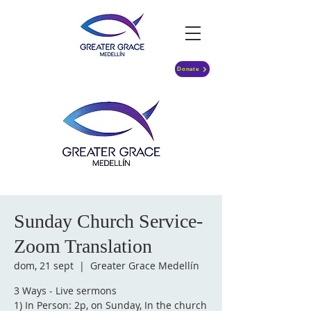
Donate
Sunday Church Service-
Zoom Translation
dom, 21 sept
  |  
Greater Grace Medellín
3 Ways - Live sermons
1) In Person: 2p, on Sunday, In the church