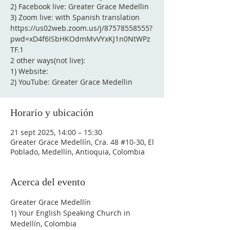
2) Facebook live: Greater Grace Medellin
3) Zoom live: with Spanish translation
https://us02web.zoom.us/j/87578558555?
pwd=xD4f6ISbHKOdmMvVYxKJ1n0NtWPz
TF.1
2 other ways(not live):
1) Website:
2) YouTube: Greater Grace Medellin
Horario y ubicación
21 sept 2025, 14:00 – 15:30
Greater Grace Medellín, Cra. 48 #10-30, El
Poblado, Medellín, Antioquia, Colombia
Acerca del evento
Greater Grace Medellín
1) Your English Speaking Church in 
Medellín, Colombia