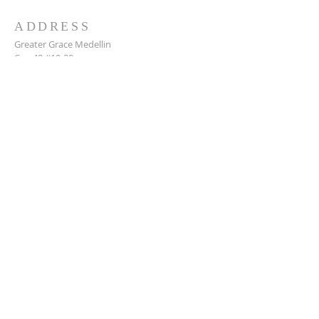
ADDRESS
Greater Grace Medellin
Cra. 48 #10-30,
El Poblado, Medellín, Antioquia
050021
+57 311 727 1007
info@greatergracemedellin.org
SUBSCRIBE FOR EMAILS
Name
*
Email
*
Phone
*