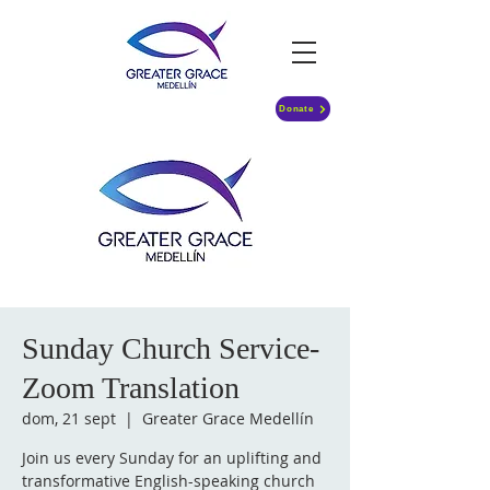
Donate
Sunday Church Service-
Zoom Translation
dom, 21 sept
  |  
Greater Grace Medellín
Join us every Sunday for an uplifting and
transformative English-speaking church