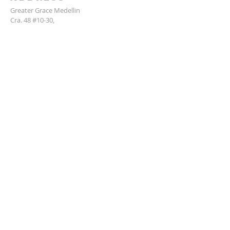
Greater Grace Medellin
Cra. 48 #10-30,
El Poblado, Medellín, Antioquia
050021
+57 311 727 1007
info@greatergracemedellin.org
SUBSCRIBE FOR EMAILS
Name
*
Email
*
Phone
*
Submit