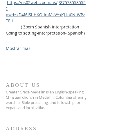
https://us02web.zoom.us/j/87578558555
?
pwd=xD4f6ISbHKOdmMvVYxKJ1n0NtWPz
TF.1
             ( Zoom Spanish Interpretation : 
Going to setting-Interpretation- Spanish)
Mostrar más
ABOUT US
Greater Grace Medellin is an English-speaking
Christian church in Medellin, Colombia offering
worship, Bible preaching, and fellowship for
expats and locals alike.
ADDRESS