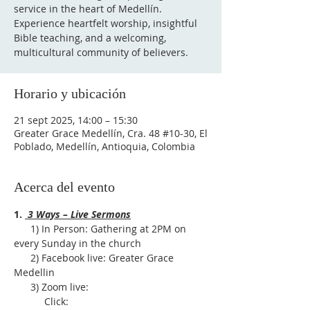
service in the heart of Medellín.
Experience heartfelt worship, insightful
Bible teaching, and a welcoming,
multicultural community of believers.
Horario y ubicación
21 sept 2025, 14:00 – 15:30
Greater Grace Medellín, Cra. 48 #10-30, El
Poblado, Medellín, Antioquia, Colombia
Acerca del evento
1. 
 3 Ways – Live Sermons
      1) In Person: Gathering at 2PM on 
every Sunday in the church
      2) Facebook live: Greater Grace 
Medellin
      3) Zoom live:              
           Click: 