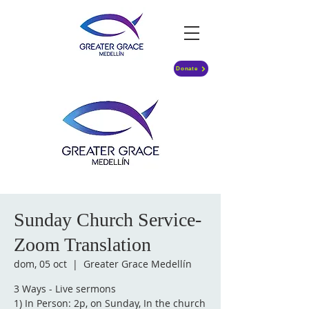
Donate
Sunday Church Service-
Zoom Translation
dom, 05 oct
  |  
Greater Grace Medellín
3 Ways - Live sermons
1) In Person: 2p, on Sunday, In the church