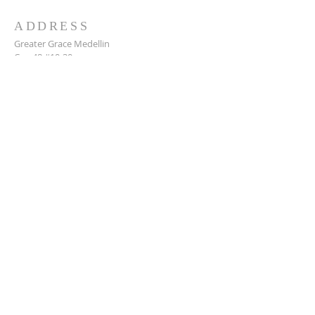
ADDRESS
Greater Grace Medellin
Cra. 48 #10-30,
El Poblado, Medellín, Antioquia
050021
+57 311 727 1007
info@greatergracemedellin.org
SUBSCRIBE FOR EMAILS
Name
*
Email
*
Phone
*