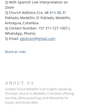
2) With Spanish Live Interpretation on 
Zoom
3) Church Address-Cra. 48 
#10
-30, El 
Poblado, Medellín, El Poblado, Medellín, 
Antioquia, Colombia
4) Contact Number: +57 311-727-1007 ( 
WhatsApp, Phone)
5) Email: 
ggcbrent@gmail.com
Mostrar más
ABOUT US
Greater Grace Medellin is an English-speaking
Christian church in Medellin, Colombia offering
worship, Bible preaching, and fellowship for
expats and locals alike.