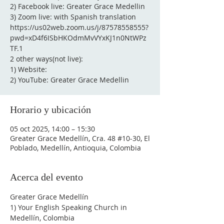
2) Facebook live: Greater Grace Medellin
3) Zoom live: with Spanish translation
https://us02web.zoom.us/j/87578558555?
pwd=xD4f6ISbHKOdmMvVYxKJ1n0NtWPz
TF.1
2 other ways(not live):
1) Website:
2) YouTube: Greater Grace Medellin
Horario y ubicación
05 oct 2025, 14:00 – 15:30
Greater Grace Medellín, Cra. 48 #10-30, El
Poblado, Medellín, Antioquia, Colombia
Acerca del evento
Greater Grace Medellín
1) Your English Speaking Church in 
Medellín, Colombia