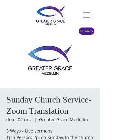
Donate
Sunday Church Service-
Zoom Translation
dom, 02 nov
  |  
Greater Grace Medellín
3 Ways - Live sermons
1) In Person: 2p, on Sunday, In the church