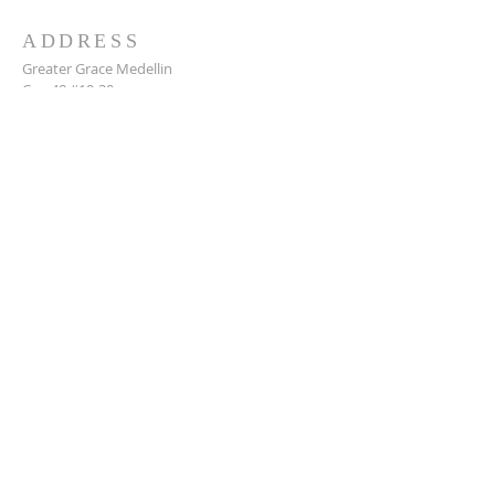
ADDRESS
Greater Grace Medellin
Cra. 48 #10-30,
El Poblado, Medellín, Antioquia
050021
+57 311 727 1007
info@greatergracemedellin.org
SUBSCRIBE FOR EMAILS
Name
*
Email
*
Phone
*