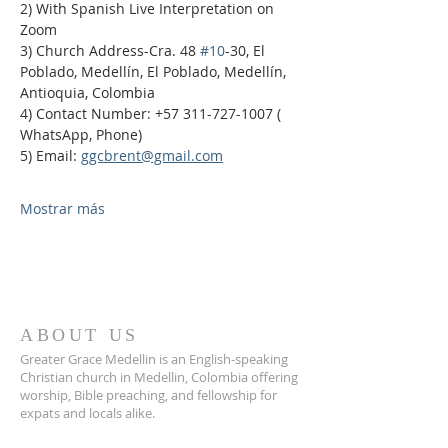
2) With Spanish Live Interpretation on 
Zoom
3) Church Address-Cra. 48 
#10
-30, El 
Poblado, Medellín, El Poblado, Medellín, 
Antioquia, Colombia
4) Contact Number: +57 311-727-1007 ( 
WhatsApp, Phone)
5) Email: 
ggcbrent@gmail.com
Mostrar más
ABOUT US
Greater Grace Medellin is an English-speaking
Christian church in Medellin, Colombia offering
worship, Bible preaching, and fellowship for
expats and locals alike.