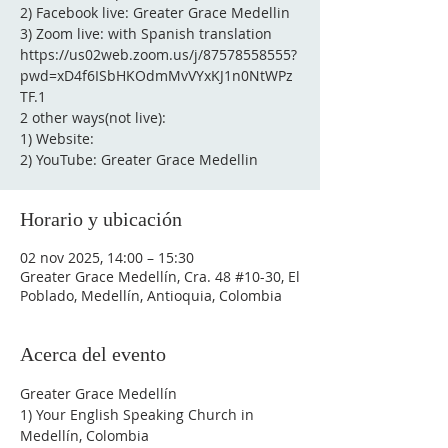
2) Facebook live: Greater Grace Medellin
3) Zoom live: with Spanish translation
https://us02web.zoom.us/j/87578558555?
pwd=xD4f6ISbHKOdmMvVYxKJ1n0NtWPz
TF.1
2 other ways(not live):
1) Website:
2) YouTube: Greater Grace Medellin
Horario y ubicación
02 nov 2025, 14:00 – 15:30
Greater Grace Medellín, Cra. 48 #10-30, El
Poblado, Medellín, Antioquia, Colombia
Acerca del evento
Greater Grace Medellín
1) Your English Speaking Church in 
Medellín, Colombia