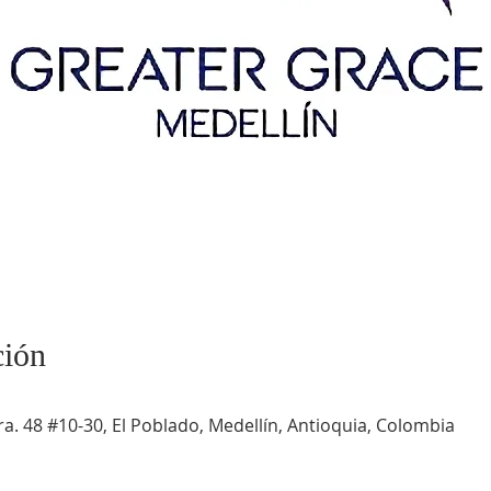
ción
a. 48 #10-30, El Poblado, Medellín, Antioquia, Colombia