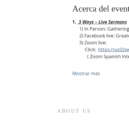
Acerca del even
1. 
 3 Ways – Live Sermons
      1) In Person: Gath
      2) Facebook live: Gr
      3) Zoom live:              
           Click:  
https://us02
             ( Zoom Sp
Mostrar más
ABOUT US