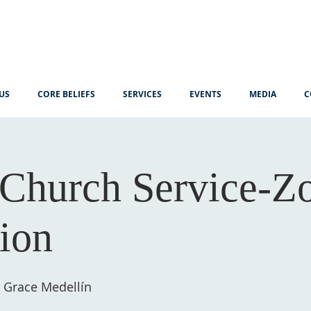
US
CORE BELIEFS
SERVICES
EVENTS
MEDIA
C
Church Service-
tion
 Grace Medellín