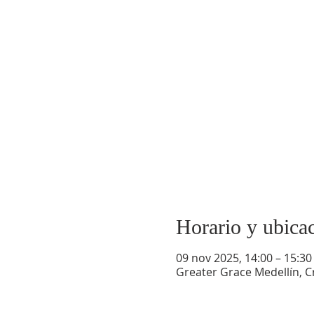
Horario y ubica
09 nov 2025, 14:00 – 15:30
Greater Grace Medellín, Cr