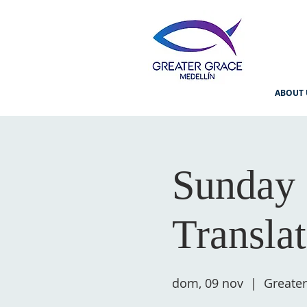
ABOUT 
Sunday 
Transla
dom, 09 nov
  |  
Greater