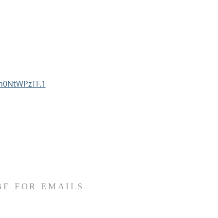
n0NtWPzTF.1
BE FOR EMAILS