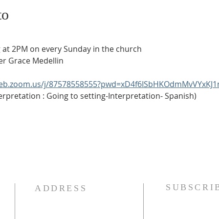
to
ering at 2PM on every Sunday in the church
eater Grace Medellin
web.zoom.us/j/87578558555?pwd=xD4f6ISbHKOdmMvVYxKJ1
anish Interpretation : Going to setting-Interpretation- Spanish)
SUBSCRI
ADDRESS