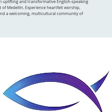
n uplifting and transformative English-speaking
t of Medellín. Experience heartfelt worship,
 and a welcoming, multicultural community of