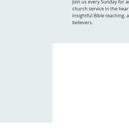
Join us every Sunday for a
church service in the hear
insightful Bible teaching,
believers.