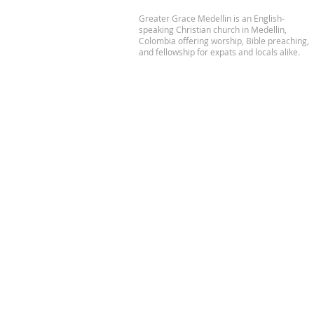
Greater Grace Medellin is an English-
speaking Christian church in Medellin,
Colombia offering worship, Bible preaching,
and fellowship for expats and locals alike.