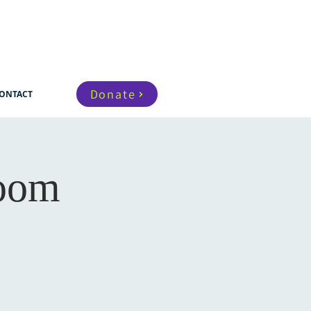
Donate
ONTACT
Zoom