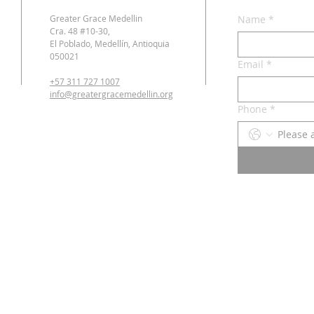
Greater Grace Medellin
Name
*
Cra. 48 #10-30,
El Poblado, Medellín, Antioquia
050021
Email
*
+57 311 727 1007
info@greatergracemedellin.org
Phone
*