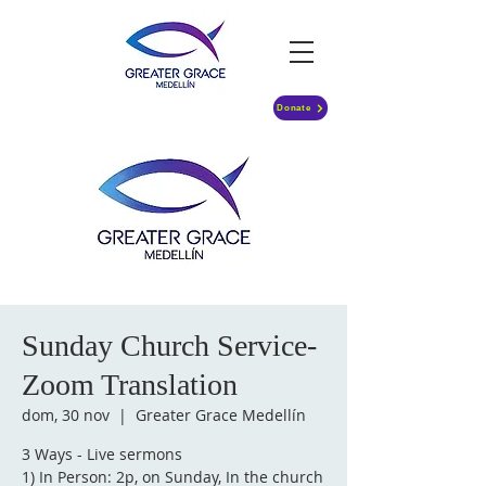
Donate
Sunday Church Service-
Zoom Translation
dom, 30 nov
  |  
Greater Grace Medellín
3 Ways - Live sermons
1) In Person: 2p, on Sunday, In the church