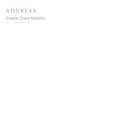
ADDRESS
Greater Grace Medellin
Cra. 48 #10-30,
El Poblado, Medellín, Antioquia
050021
+57 311 727 1007
info@greatergracemedellin.org
SUBSCRIBE FOR EMAILS
Name
*
Email
*
Phone
*