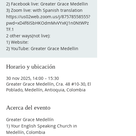
2) Facebook live: Greater Grace Medellin
3) Zoom live: with Spanish translation
https://us02web.zoom.us/j/87578558555?
pwd=xD4f6ISbHKOdmMvVYxKJ1n0NtWPz
TF.1
2 other ways(not live):
1) Website:
2) YouTube: Greater Grace Medellin
Horario y ubicación
30 nov 2025, 14:00 – 15:30
Greater Grace Medellín, Cra. 48 #10-30, El
Poblado, Medellín, Antioquia, Colombia
Acerca del evento
Greater Grace Medellín
1) Your English Speaking Church in 
Medellín, Colombia