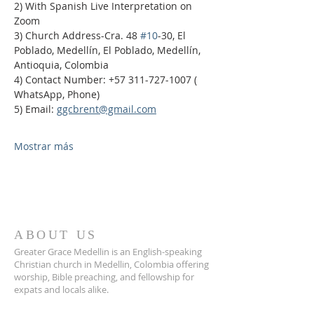
2) With Spanish Live Interpretation on 
Zoom
3) Church Address-Cra. 48 
#10
-30, El 
Poblado, Medellín, El Poblado, Medellín, 
Antioquia, Colombia
4) Contact Number: +57 311-727-1007 ( 
WhatsApp, Phone)
5) Email: 
ggcbrent@gmail.com
Mostrar más
ABOUT US
Greater Grace Medellin is an English-speaking
Christian church in Medellin, Colombia offering
worship, Bible preaching, and fellowship for
expats and locals alike.