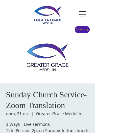
Donate
Sunday Church Service-
Zoom Translation
dom, 21 dic
  |  
Greater Grace Medellín
3 Ways - Live sermons
1) In Person: 2p, on Sunday, In the church