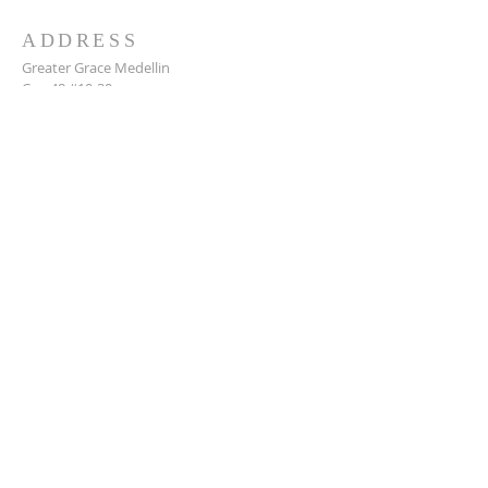
ADDRESS
Greater Grace Medellin
Cra. 48 #10-30,
El Poblado, Medellín, Antioquia
050021
+57 311 727 1007
info@greatergracemedellin.org
SUBSCRIBE FOR EMAILS
Name
*
Email
*
Phone
*