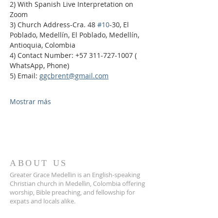
2) With Spanish Live Interpretation on 
Zoom
3) Church Address-Cra. 48 
#10
-30, El 
Poblado, Medellín, El Poblado, Medellín, 
Antioquia, Colombia
4) Contact Number: +57 311-727-1007 ( 
WhatsApp, Phone)
5) Email: 
ggcbrent@gmail.com
Mostrar más
ABOUT US
Greater Grace Medellin is an English-speaking
Christian church in Medellin, Colombia offering
worship, Bible preaching, and fellowship for
expats and locals alike.