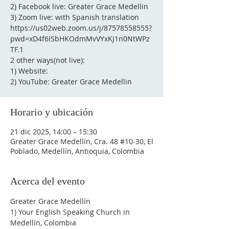
2) Facebook live: Greater Grace Medellin
3) Zoom live: with Spanish translation
https://us02web.zoom.us/j/87578558555?
pwd=xD4f6ISbHKOdmMvVYxKJ1n0NtWPz
TF.1
2 other ways(not live):
1) Website:
2) YouTube: Greater Grace Medellin
Horario y ubicación
21 dic 2025, 14:00 – 15:30
Greater Grace Medellín, Cra. 48 #10-30, El
Poblado, Medellín, Antioquia, Colombia
Acerca del evento
Greater Grace Medellín
1) Your English Speaking Church in 
Medellín, Colombia