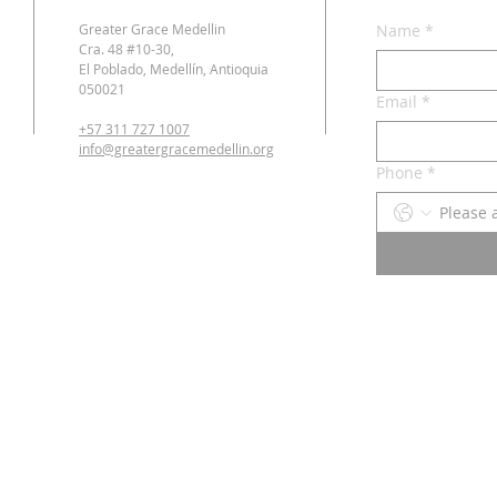
Greater Grace Medellin
Name
*
Cra. 48 #10-30,
El Poblado, Medellín, Antioquia
050021
Email
*
+57 311 727 1007
info@greatergracemedellin.org
Phone
*