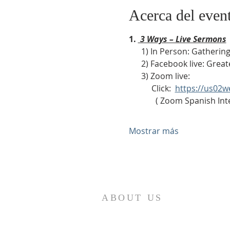
Acerca del even
1. 
 3 Ways – Live Sermons
      1) In Person: Gath
      2) Facebook live: Gr
      3) Zoom live:              
           Click:  
https://us02
             ( Zoom Sp
Mostrar más
ABOUT US