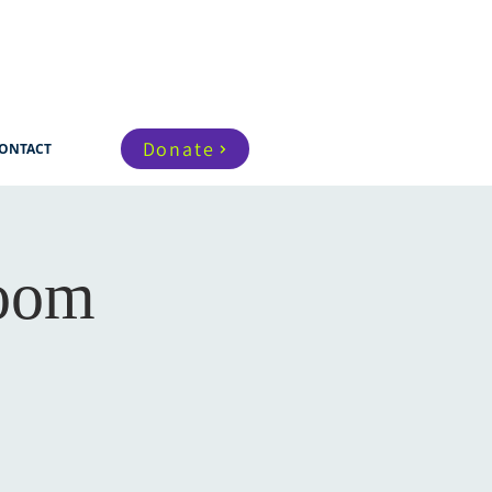
Donate
ONTACT
Zoom