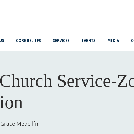
US
CORE BELIEFS
SERVICES
EVENTS
MEDIA
C
Church Service-
tion
 Grace Medellín