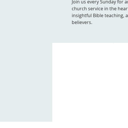
Join us every Sunday for a
church service in the hear
insightful Bible teaching,
believers.