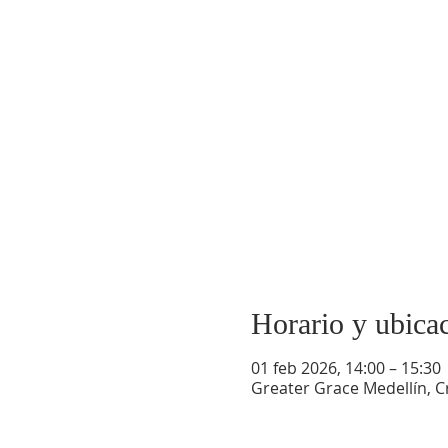
Horario y ubica
01 feb 2026, 14:00 – 15:30
Greater Grace Medellín, Cr