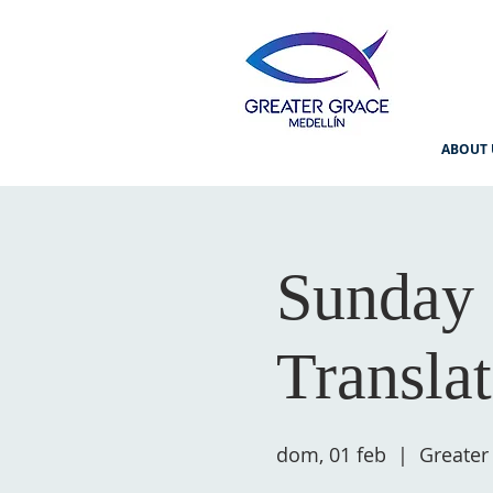
ABOUT 
Sunday 
Transla
dom, 01 feb
  |  
Greater