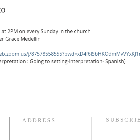
to
ering at 2PM on every Sunday in the church
eater Grace Medellin
web.zoom.us/j/87578558555?pwd=xD4f6ISbHKOdmMvVYxKJ1
anish Interpretation : Going to setting-Interpretation- Spanish)
SUBSCRI
ADDRESS