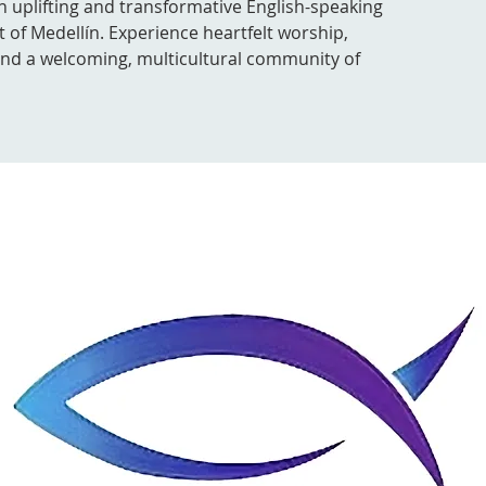
n uplifting and transformative English-speaking
t of Medellín. Experience heartfelt worship,
 and a welcoming, multicultural community of