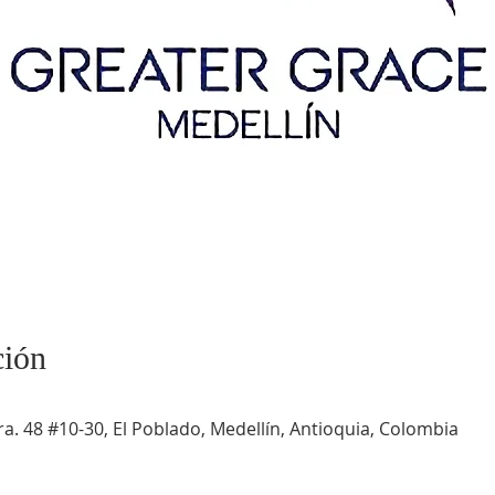
ción
a. 48 #10-30, El Poblado, Medellín, Antioquia, Colombia