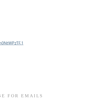
n0NtWPzTF.1
BE FOR EMAILS