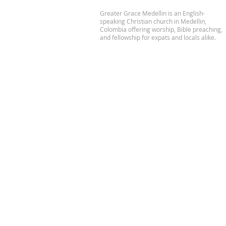
Greater Grace Medellin is an English-
speaking Christian church in Medellin,
Colombia offering worship, Bible preaching,
and fellowship for expats and locals alike.