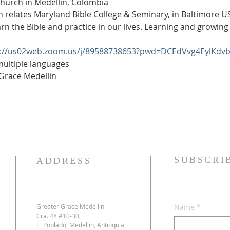
Church in Medellín, Colombia
h relates Maryland Bible College & Seminary, in Baltimore USA
arn the Bible and practice in our lives. Learning and growing 
s://us02web.zoom.us/j/89588738653?pwd=DCEdVvg4EylKdv
 multiple languages
 Grace Medellin
SUBSCRI
ADDRESS
Greater Grace Medellin
Name
*
Cra. 48 #10-30,
El Poblado, Medellín, Antioquia