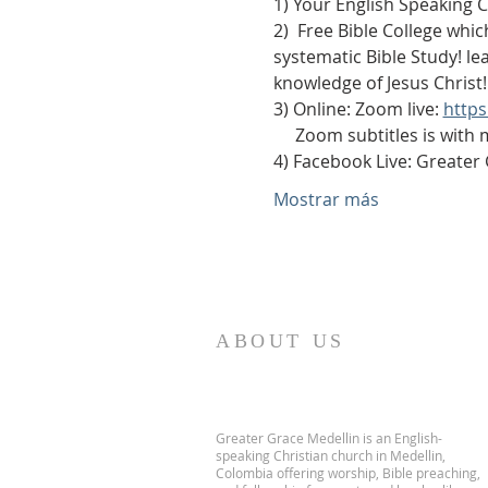
1) Your English Speaking 
2)  Free Bible College whic
systematic Bible Study! le
knowledge of Jesus Christ!
3) Online: Zoom live: 
http
     Zoom subtitles is with
4) Facebook Live: Greater
Mostrar más
ABOUT US
Greater Grace Medellin is an English-
speaking Christian church in Medellin,
Colombia offering worship, Bible preaching,