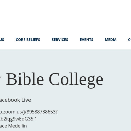
US
CORE BELIEFS
SERVICES
EVENTS
MEDIA
C
 Bible College
cebook Live
eb.zoom.us/j/89588738653?
Zb2iqg9wEqG35.1
ace Medellin