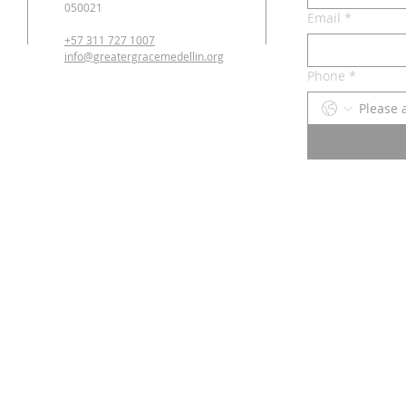
050021
Email
*
+57 311 727 1007
info@greatergracemedellin.org
Phone
*