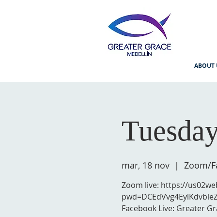
ABOUT 
Tuesday
mar, 18 nov
  |  
Zoom/Fa
Zoom live: https://us02w
pwd=DCEdVvg4EylKdvble
Facebook Live: Greater Gr