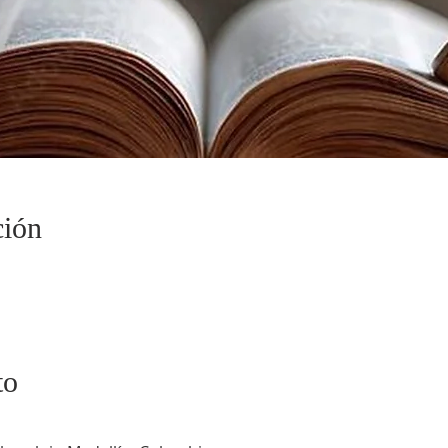
ción
to