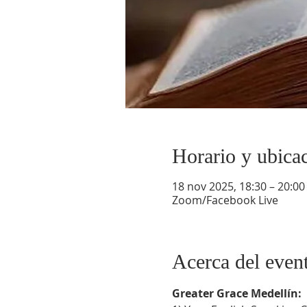
Horario y ubica
18 nov 2025, 18:30 – 20:00
Zoom/Facebook Live
Acerca del even
Greater Grace Medellín: