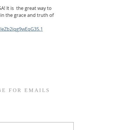
! It is  the great way to 
in the grace and truth of 
bleZb2iqg9wEqG35.1
BE FOR EMAILS