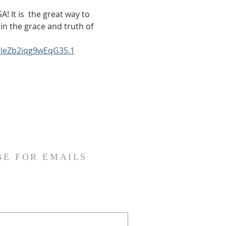
! It is  the great way to 
in the grace and truth of 
bleZb2iqg9wEqG35.1
BE FOR EMAILS