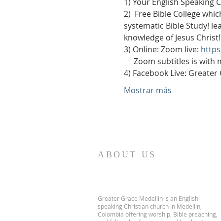
1) Your English Speaking 
2)  Free Bible College whic
systematic Bible Study! le
knowledge of Jesus Christ!
3) Online: Zoom live: 
http
     Zoom subtitles is with
4) Facebook Live: Greater
Mostrar más
ABOUT US
Greater Grace Medellin is an English-
speaking Christian church in Medellin,
Colombia offering worship, Bible preaching,