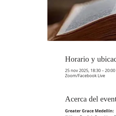
Horario y ubica
25 nov 2025, 18:30 – 20:00
Zoom/Facebook Live
Acerca del even
Greater Grace Medellín: