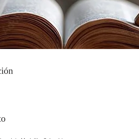
ción
to