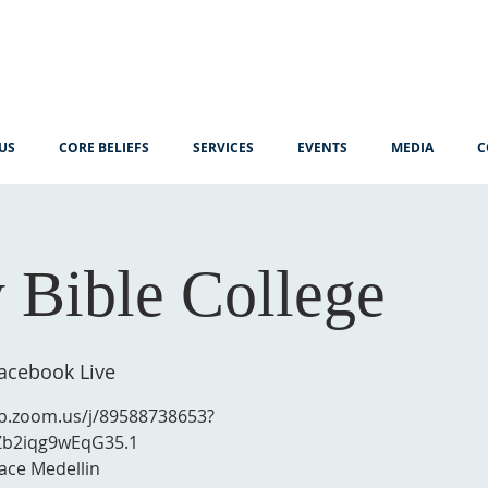
US
CORE BELIEFS
SERVICES
EVENTS
MEDIA
C
 Bible College
cebook Live
eb.zoom.us/j/89588738653?
Zb2iqg9wEqG35.1
ace Medellin