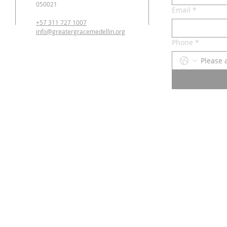
050021
Email
*
+57 311 727 1007
info@greatergracemedellin.org
Phone
*