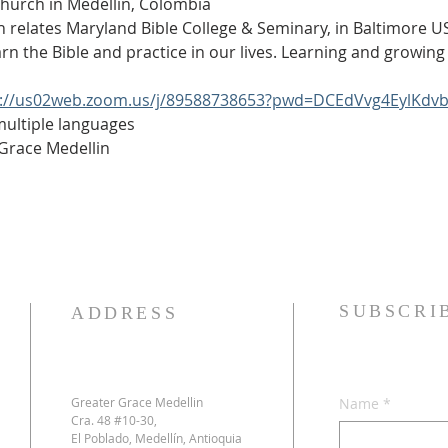
Church in Medellín, Colombia
h relates Maryland Bible College & Seminary, in Baltimore USA
arn the Bible and practice in our lives. Learning and growing 
s://us02web.zoom.us/j/89588738653?pwd=DCEdVvg4EylKdv
 multiple languages
 Grace Medellin
SUBSCRI
ADDRESS
Greater Grace Medellin
Name
*
Cra. 48 #10-30,
El Poblado, Medellín, Antioquia