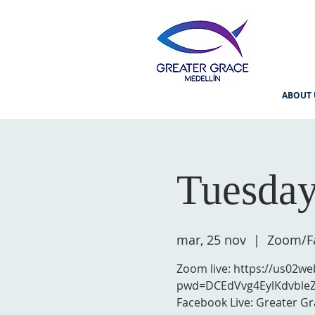
ABOUT 
Tuesday
mar, 25 nov
  |  
Zoom/Fa
Zoom live: https://us02w
pwd=DCEdVvg4EylKdvble
Facebook Live: Greater Gr