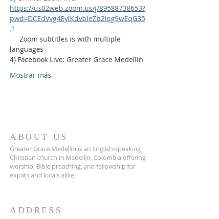
https://us02web.zoom.us/j/89588738653?
pwd=DCEdVvg4EylKdvbleZb2iqg9wEqG35
.1
     Zoom subtitles is with multiple 
languages
4) Facebook Live: Greater Grace Medellin
Mostrar más
ABOUT US
Greater Grace Medellin is an English-speaking
Christian church in Medellin, Colombia offering
worship, Bible preaching, and fellowship for
expats and locals alike.
ADDRESS