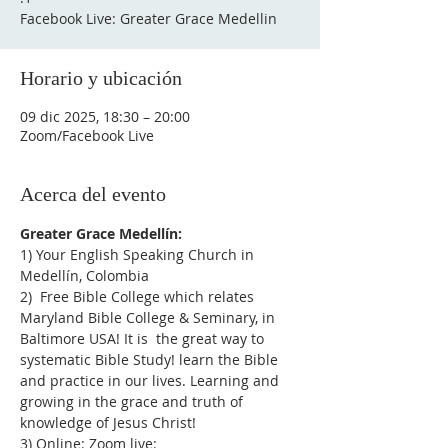
Facebook Live: Greater Grace Medellin
Horario y ubicación
09 dic 2025, 18:30 – 20:00
Zoom/Facebook Live
Acerca del evento
Greater Grace Medellín:
1) Your English Speaking Church in 
Medellín, Colombia
2)  Free Bible College which relates 
Maryland Bible College & Seminary, in 
Baltimore USA! It is  the great way to 
systematic Bible Study! learn the Bible 
and practice in our lives. Learning and 
growing in the grace and truth of 
knowledge of Jesus Christ!
3) Online: Zoom live: 