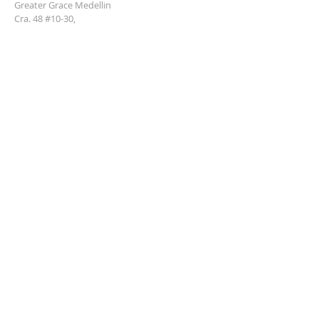
Greater Grace Medellin
Cra. 48 #10-30,
El Poblado, Medellín, Antioquia
050021
+57 311 727 1007
info@greatergracemedellin.org
SUBSCRIBE FOR EMAILS
Name
*
Email
*
Phone
*
Submit