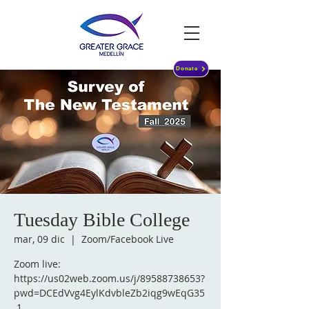
Donate
Tuesday Bible College
mar, 09 dic
  |  
Zoom/Facebook Live
Zoom live:
https://us02web.zoom.us/j/89588738653?
pwd=DCEdVvg4EylKdvbleZb2iqg9wEqG35
.1