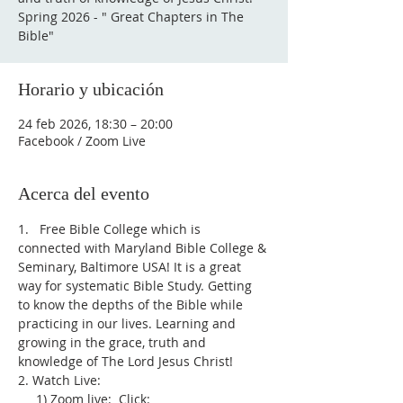
Spring 2026 - " Great Chapters in The
Bible"
Horario y ubicación
24 feb 2026, 18:30 – 20:00
Facebook / Zoom Live
Acerca del evento
1.   Free Bible College which is 
connected with Maryland Bible College & 
Seminary, Baltimore USA! It is a great 
way for systematic Bible Study. Getting 
to know the depths of the Bible while 
practicing in our lives. Learning and 
growing in the grace, truth and 
knowledge of The Lord Jesus Christ!
2. Watch Live:
     1) Zoom live:  Click: 