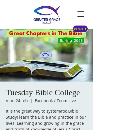
Donate
Tuesday Bible College
mar, 24 feb
  |  
Facebook / Zoom Live
It is the great way to systematic Bible
Study! learn the Bible and practice in our
lives. Learning and growing in the grace
and truth of knowledge of Jesus Christ!