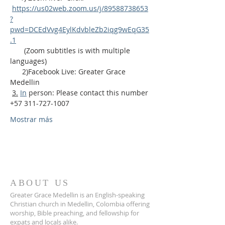
https://us02web.zoom.us/j/89588738653
?
pwd=DCEdVvg4EylKdvbleZb2iqg9wEqG35
.1
       (Zoom subtitles is with multiple 
languages)
      2)Facebook Live: Greater Grace 
Medellin
3.
In
 person: Please contact this number 
+57 311-727-1007
Mostrar más
ABOUT US
Greater Grace Medellin is an English-speaking
Christian church in Medellin, Colombia offering
worship, Bible preaching, and fellowship for
expats and locals alike.