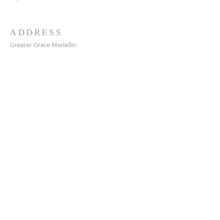
ADDRESS
Greater Grace Medellin
Cra. 48 #10-30,
El Poblado, Medellín, Antioquia
050021
+57 311 727 1007
info@greatergracemedellin.org
SUBSCRIBE FOR EMAILS
Name
*
Email
*
Phone
*