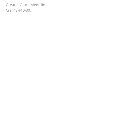
Greater Grace Medellin
Cra. 48 #10-30,
El Poblado, Medellín, Antioquia
050021
+57 311 727 1007
info@greatergracemedellin.org
SUBSCRIBE FOR EMAILS
Name
*
Email
*
Phone
*
Submit