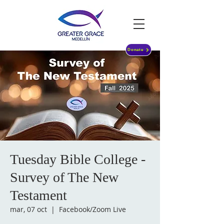
Donate
Tuesday Bible College -
Survey of The New
Testament
mar, 07 oct
  |  
Facebook/Zoom Live