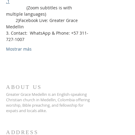
.1
                 (Zoom subtitles is with 
multiple languages)
        2)Facebook Live: Greater Grace 
Medellin
3. Contact:  WhatsApp & Phone: +57 311-
727-1007
Mostrar más
ABOUT US
Greater Grace Medellin is an English-speaking
Christian church in Medellin, Colombia offering
worship, Bible preaching, and fellowship for
expats and locals alike.
ADDRESS