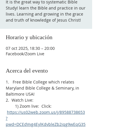
It is the great way to systematic Bible
Study! learn the Bible and practice in our
lives. Learning and growing in the grace
and truth of knowledge of Jesus Christ!
Horario y ubicación
07 oct 2025, 18:30 – 20:00
Facebook/Zoom Live
Acerca del evento
1.   Free Bible College which relates 
Maryland Bible College & Seminary, in 
Baltimore USA!
2.  Watch Live:
        1) Zoom live:  Click: 
https://us02web.zoom.us/j/89588738653
?
pwd=DCEdVvg4EylKdvbleZb2iqg9wEqG35