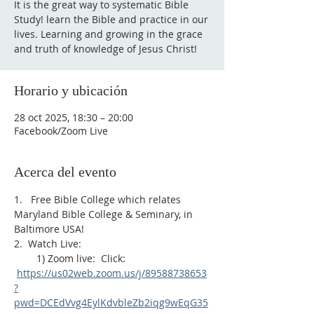
It is the great way to systematic Bible
Study! learn the Bible and practice in our
lives. Learning and growing in the grace
and truth of knowledge of Jesus Christ!
Horario y ubicación
28 oct 2025, 18:30 – 20:00
Facebook/Zoom Live
Acerca del evento
1.   Free Bible College which relates 
Maryland Bible College & Seminary, in 
Baltimore USA!
2.  Watch Live:
        1) Zoom live:  Click: 
https://us02web.zoom.us/j/89588738653
?
pwd=DCEdVvg4EylKdvbleZb2iqg9wEqG35