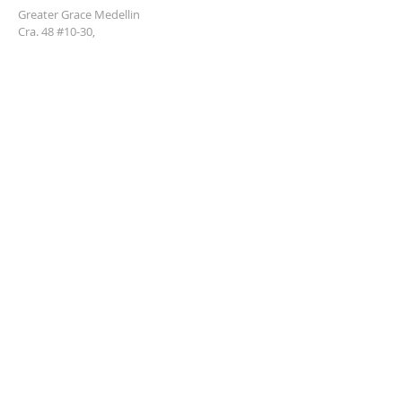
Greater Grace Medellin
Cra. 48 #10-30,
El Poblado, Medellín, Antioquia
050021
+57 311 727 1007
info@greatergracemedellin.org
SUBSCRIBE FOR EMAILS
Name
*
Email
*
Phone
*
Submit