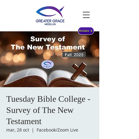
Donate
Tuesday Bible College -
Survey of The New
Testament
mar, 28 oct
  |  
Facebook/Zoom Live