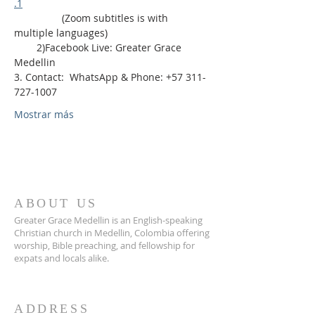
.1
                 (Zoom subtitles is with 
multiple languages)
        2)Facebook Live: Greater Grace 
Medellin
3. Contact:  WhatsApp & Phone: +57 311-
727-1007
Mostrar más
ABOUT US
Greater Grace Medellin is an English-speaking
Christian church in Medellin, Colombia offering
worship, Bible preaching, and fellowship for
expats and locals alike.
ADDRESS